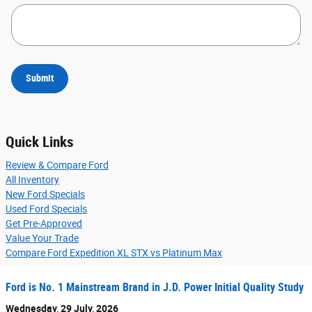
Submit
Quick Links
Review & Compare Ford
All Inventory
New Ford Specials
Used Ford Specials
Get Pre-Approved
Value Your Trade
Compare Ford Expedition XL STX vs Platinum Max
Ford is No. 1 Mainstream Brand in J.D. Power Initial Quality Study
Wednesday, 29 July, 2026