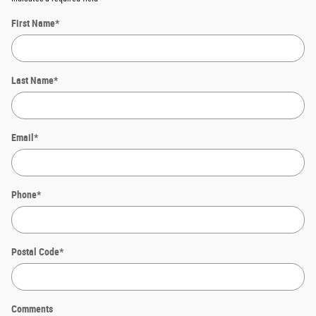
First Name
*
Last Name
*
Email
*
Phone
*
Postal Code
*
Comments