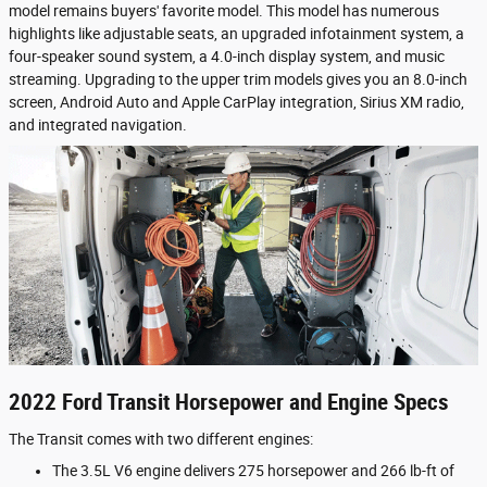
model remains buyers' favorite model. This model has numerous
highlights like adjustable seats, an upgraded infotainment system, a
four-speaker sound system, a 4.0-inch display system, and music
streaming. Upgrading to the upper trim models gives you an 8.0-inch
screen, Android Auto and Apple CarPlay integration, Sirius XM radio,
and integrated navigation.
2022 Ford Transit Horsepower and Engine Specs
The Transit comes with two different engines:
The 3.5L V6 engine delivers 275 horsepower and 266 lb-ft of