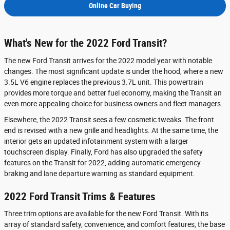
Online Car Buying
What's New for the 2022 Ford Transit?
The new Ford Transit arrives for the 2022 model year with notable
changes. The most significant update is under the hood, where a new
3.5L V6 engine replaces the previous 3.7L unit. This powertrain
provides more torque and better fuel economy, making the Transit an
even more appealing choice for business owners and fleet managers.
Elsewhere, the 2022 Transit sees a few cosmetic tweaks. The front
end is revised with a new grille and headlights. At the same time, the
interior gets an updated infotainment system with a larger
touchscreen display. Finally, Ford has also upgraded the safety
features on the Transit for 2022, adding automatic emergency
braking and lane departure warning as standard equipment.
2022 Ford Transit Trims & Features
Three trim options are available for the new Ford Transit. With its
array of standard safety, convenience, and comfort features, the base