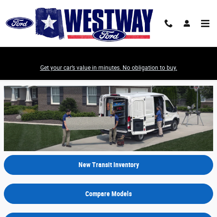
Skip to main content
Get your car’s value in minutes. No obligation to buy.
2022 Ford Transit Model Review - Irving, TX
New Transit Inventory
Compare Models