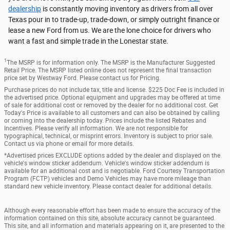
dealership
is constantly moving inventory as drivers from all over
Texas pour in to trade-up, trade-down, or simply outright finance or
lease a new Ford from us. We are the lone choice for drivers who
want a fast and simple trade in the Lonestar state.
1
The MSRP is for information only. The MSRP is the Manufacturer Suggested
Retail Price. The MSRP listed online does not represent the final transaction
price set by Westway Ford. Please contact us for Pricing.
Purchase prices do not include tax, title and license. $225 Doc Fee is included in
the advertised price. Optional equipment and upgrades may be offered at time
of sale for additional cost or removed by the dealer for no additional cost. Get
Today's Price is available to all customers and can also be obtained by calling
or coming into the dealership today. Prices include the listed Rebates and
Incentives. Please verify all information. We are not responsible for
typographical, technical, or misprint errors. Inventory is subject to prior sale.
Contact us via phone or email for more details.
*Advertised prices EXCLUDE options added by the dealer and displayed on the
vehicle's window sticker addendum. Vehicle's window sticker addendum is
available for an additional cost and is negotiable. Ford Courtesy Transportation
Program (FCTP) vehicles and Demo Vehicles may have more mileage than
standard new vehicle inventory. Please contact dealer for additional details.
Although every reasonable effort has been made to ensure the accuracy of the
information contained on this site, absolute accuracy cannot be guaranteed.
This site, and all information and materials appearing on it, are presented to the