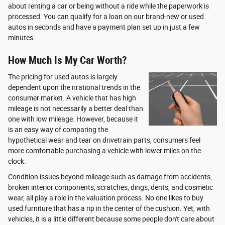
about renting a car or being without a ride while the paperwork is
processed. You can qualify for a loan on our brand-new or used
autos in seconds and have a payment plan set up in just a few
minutes.
How Much Is My Car Worth?
The pricing for used autos is largely
dependent upon the irrational trends in the
consumer market. A vehicle that has high
mileage is not necessarily a better deal than
one with low mileage. However, because it
is an easy way of comparing the
hypothetical wear and tear on drivetrain parts, consumers feel
more comfortable purchasing a vehicle with lower miles on the
clock.
Condition issues beyond mileage such as damage from accidents,
broken interior components, scratches, dings, dents, and cosmetic
wear, all play a role in the valuation process. No one likes to buy
used furniture that has a rip in the center of the cushion. Yet, with
vehicles, it is a little different because some people don't care about