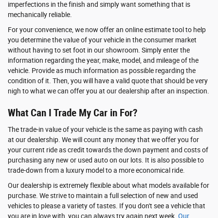
imperfections in the finish and simply want something that is
mechanically reliable.
For your convenience, we now offer an online estimate tool to help
you determine the value of your vehicle in the consumer market
without having to set foot in our showroom. Simply enter the
information regarding the year, make, model, and mileage of the
vehicle. Provide as much information as possible regarding the
condition of it. Then, you will have a valid quote that should be very
nigh to what we can offer you at our dealership after an inspection.
What Can I Trade My Car in For?
The trade-in value of your vehicle is the same as paying with cash
at our dealership. We will count any money that we offer you for
your current ride as credit towards the down payment and costs of
purchasing any new or used auto on our lots. It is also possible to
trade-down from a luxury model to a more economical ride.
Our dealership is extremely flexible about what models available for
purchase. We strive to maintain a full selection of new and used
vehicles to please a variety of tastes. If you don't see a vehicle that
you are in love with, you can always try again next week.
Our