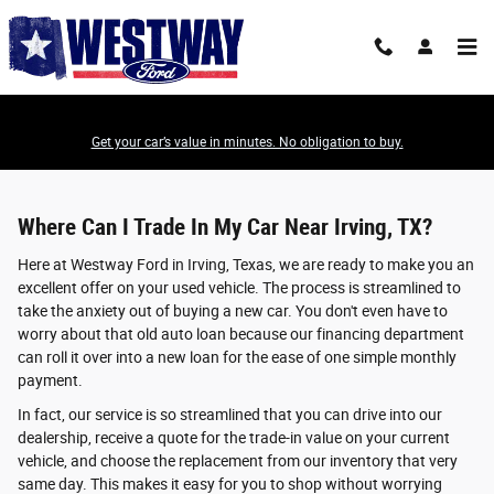
Value Your Trade-In
Skip to main content
Get your car’s value in minutes. No obligation to buy.
Where Can I Trade In My Car Near Irving, TX?
Here at Westway Ford in Irving, Texas, we are ready to make you an
excellent offer on your used vehicle. The process is streamlined to
take the anxiety out of buying a new car. You don't even have to
worry about that old auto loan because our financing department
can roll it over into a new loan for the ease of one simple monthly
payment.
In fact, our service is so streamlined that you can drive into our
dealership, receive a quote for the trade-in value on your current
vehicle, and choose the replacement from our inventory that very
same day. This makes it easy for you to shop without worrying