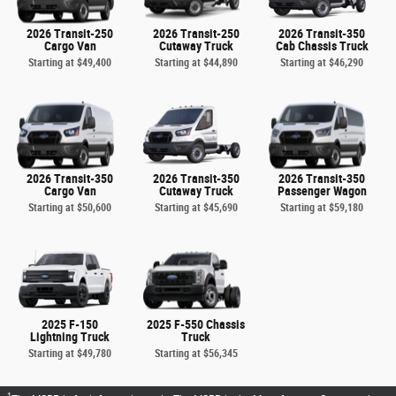
2026 Transit-250
2026 Transit-250
2026 Transit-350
Cargo Van
Cutaway Truck
Cab Chassis Truck
Starting at
$49,400
Starting at
$44,890
Starting at
$46,290
2026 Transit-350
2026 Transit-350
2026 Transit-350
Cargo Van
Cutaway Truck
Passenger Wagon
Starting at
$50,600
Starting at
$45,690
Starting at
$59,180
2025 F-150
2025 F-550 Chassis
Lightning Truck
Truck
Starting at
$49,780
Starting at
$56,345