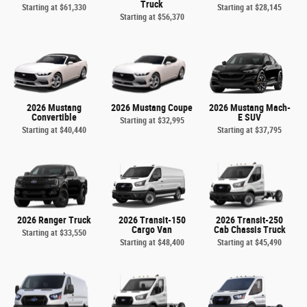
Truck
Starting at
$61,330
Starting at
$28,145
Starting at
$56,370
2026 Mustang
2026 Mustang Coupe
2026 Mustang Mach-
Convertible
E SUV
Starting at
$32,995
Starting at
$40,440
Starting at
$37,795
2026 Ranger Truck
2026 Transit-150
2026 Transit-250
Cargo Van
Cab Chassis Truck
Starting at
$33,550
Starting at
$48,400
Starting at
$45,490