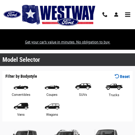
Skip to main content
Get your car’s value in minutes. No obligation to buy.
View Ford Models & Download a Brochure
Model Selector
Filter by Bodystyle
Reset
Convertibles
Coupes
SUVs
Trucks
Vans
Wagons