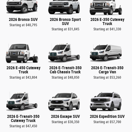
2026 Bronco SUV
2026 Bronco Sport
2026 E-350 Cutaway
SUV
Truck
Starting at
$40,795
Starting at
$31,845
Starting at
$41,330
2026 E-450 Cutaway
2026 E-Transit-350
2026 E-Transit-350
Truck
Cab Chassis Truck
Cargo Van
Starting at
$43,804
Starting at
$48,050
Starting at
$53,260
2026 E-Transit-350
2026 Escape SUV
2026 Expedition SUV
Cutaway Truck
Starting at
$30,350
Starting at
$57,700
Starting at
$47,450