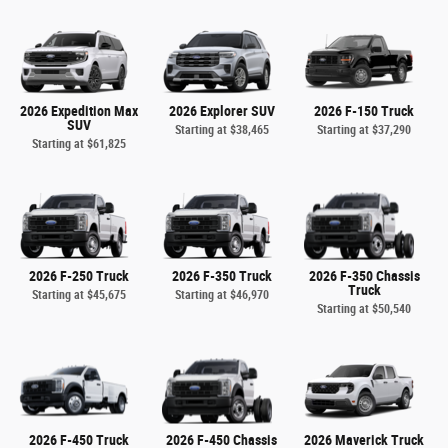
2026 Expedition Max
2026 Explorer SUV
2026 F-150 Truck
SUV
Starting at
$38,465
Starting at
$37,290
Starting at
$61,825
2026 F-250 Truck
2026 F-350 Truck
2026 F-350 Chassis
Truck
Starting at
$45,675
Starting at
$46,970
Starting at
$50,540
2026 F-450 Truck
2026 F-450 Chassis
2026 Maverick Truck