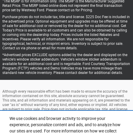
1
The MSRP is for information only. The MSRP is the Manufacturer Suggested
Retail Price. The MSRP listed online does not represent the final transaction
price set by Westway Ford. Please contact us for Pricing.
Purchase prices do not include tax, title and license. $225 Doc Fee is included in
the advertised price. Optional equipment and upgrades may be offered at time
of sale for additional cost or removed by the dealer for no additional cost. Get
Today's Price is available to all customers and can also be obtained by calling
or coming into the dealership today. Prices include the listed Rebates and
Incentives. Please verify all information. We are not responsible for
typographical, technical, or misprint errors. Inventory is subject to prior sale.
Contact us via phone or email for more details.
*Advertised prices EXCLUDE options added by the dealer and displayed on the
vehicle's window sticker addendum. Vehicle's window sticker addendum is
available for an additional cost and is negotiable. Ford Courtesy Transportation
Program (FCTP) vehicles and Demo Vehicles may have more mileage than
standard new vehicle inventory. Please contact dealer for additional details.
Although every reasonable effort has been made to ensure the accuracy of the
information contained on this site, absolute accuracy cannot be guaranteed.
This site, and all information and materials appearing on it, are presented to the
user "as is" without warranty of any kind, either express or implied. All vehicles
are subject to prior sale. Price does not include applicable tax, title, and license
charges. ‡Vehicles shown at different locations are not currently in our
inventory (Not in Stock) but can be made available to you at our location within
We use cookies and browser activity to improve your
a reasonable date from the time of your request, not to exceed one week.
experience, personalize content and ads, and to analyze how
our sites are used. For more information on how we collect
Accessibility
BHA
Contact
About
Privacy
Sitemap