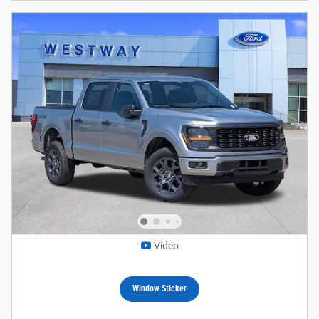
Video
Window Sticker