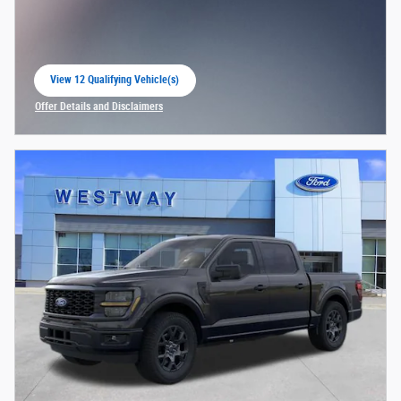
View 12 Qualifying Vehicle(s)
open in same tab
Offer Details and Disclaimers
Open Incentive Modal