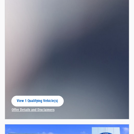
View 1 Qualifying Vehicle(s)
open in same tab
Offer Details and Disclaimers
Open Incentive Modal