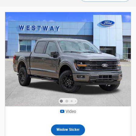
Video
Window Sticker