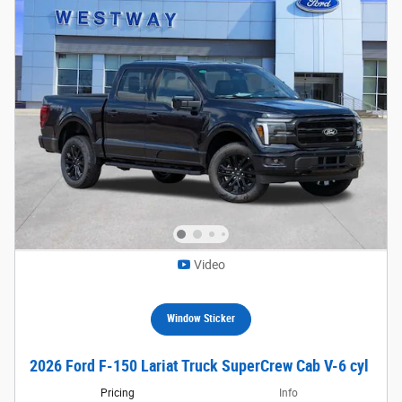
Video
Window Sticker
2026 Ford F-150 Lariat Truck SuperCrew Cab V-6 cyl
Pricing
Info