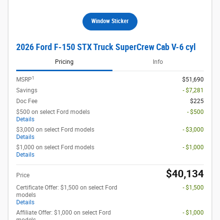
Window Sticker
2026 Ford F-150 STX Truck SuperCrew Cab V-6 cyl
Pricing
Info
1
MSRP
$51,690
Savings
- $7,281
Doc Fee
$225
$500 on select Ford models
- $500
Details
$3,000 on select Ford models
- $3,000
Details
$1,000 on select Ford models
- $1,000
Details
$40,134
Price
Certificate Offer: $1,500 on select Ford
- $1,500
models
Details
Affiliate Offer: $1,000 on select Ford
- $1,000