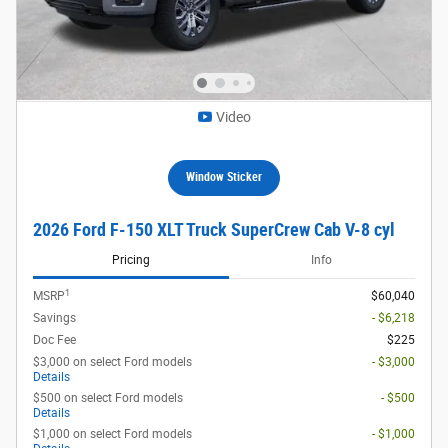
Video
Window Sticker
2026 Ford F-150 XLT Truck SuperCrew Cab V-8 cyl
Pricing
Info
1
MSRP
$60,040
Savings
- $6,218
Doc Fee
$225
$3,000 on select Ford models
- $3,000
Details
$500 on select Ford models
- $500
Details
$1,000 on select Ford models
- $1,000