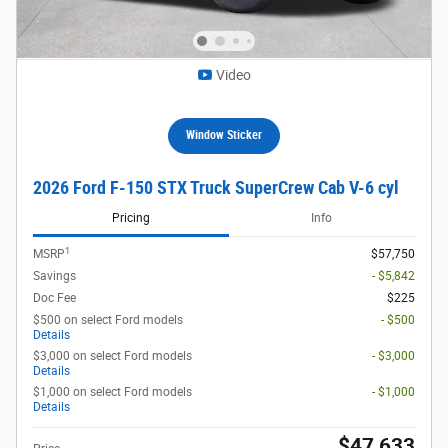
Video
Window Sticker
2026 Ford F-150 STX Truck SuperCrew Cab V-6 cyl
Pricing
Info
1
MSRP
$57,750
Savings
- $5,842
Doc Fee
$225
$500 on select Ford models
- $500
Details
$3,000 on select Ford models
- $3,000
Details
$1,000 on select Ford models
- $1,000
Details
$47,633