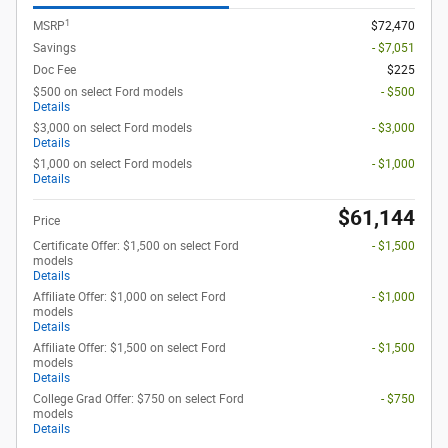
1
MSRP
$72,470
Savings
- $7,051
Doc Fee
$225
$500 on select Ford models
- $500
Details
$3,000 on select Ford models
- $3,000
Details
$1,000 on select Ford models
- $1,000
Details
$61,144
Price
Certificate Offer: $1,500 on select Ford
- $1,500
models
Details
Affiliate Offer: $1,000 on select Ford
- $1,000
models
Details
Affiliate Offer: $1,500 on select Ford
- $1,500
models
Details
College Grad Offer: $750 on select Ford
- $750
models
Details