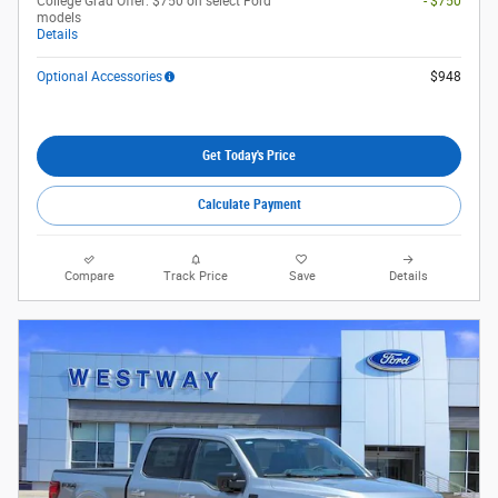
College Grad Offer: $750 on select Ford
- $750
models
Details
Optional Accessories
$948
Get Today's Price
Calculate Payment
Compare
Track Price
Save
Details