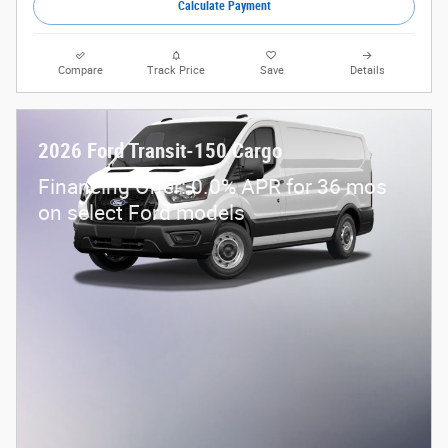
Calculate Payment
Compare
Track Price
Save
Details
2026 Ford Transit-150 Cargo
Financing Offer: 0.0% APR for 36 mos
on select Ford models