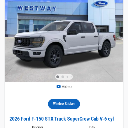
Video
Window Sticker
2026 Ford F-150 STX Truck SuperCrew Cab V-6 cyl
Pricing
Info