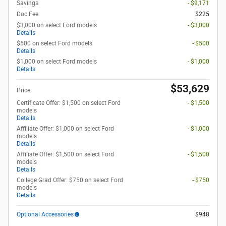
Savings
- $9,171
Doc Fee
$225
$3,000 on select Ford models
- $3,000
Details
$500 on select Ford models
- $500
Details
$1,000 on select Ford models
- $1,000
Details
$53,629
Price
Certificate Offer: $1,500 on select Ford
- $1,500
models
Details
Affiliate Offer: $1,000 on select Ford
- $1,000
models
Details
Affiliate Offer: $1,500 on select Ford
- $1,500
models
Details
College Grad Offer: $750 on select Ford
- $750
models
Details
Optional Accessories
$948