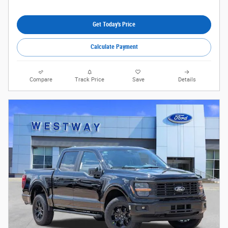
Get Today's Price
Calculate Payment
Compare
Track Price
Save
Details