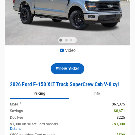
Video
Window Sticker
2026 Ford F-150 XLT Truck SuperCrew Cab V-8 cyl
Pricing
Info
1
MSRP
$67,075
Savings
- $8,671
Doc Fee
$225
$3,000 on select Ford models
- $3,000
Details