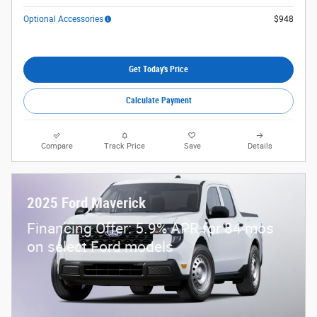
Optional Accessories
$948
Get Today's Price
Calculate Payment
Compare
Track Price
Save
Details
2025 Ford Maverick
Financing Offer: 5.9% APR for 84 mos
on select Ford models