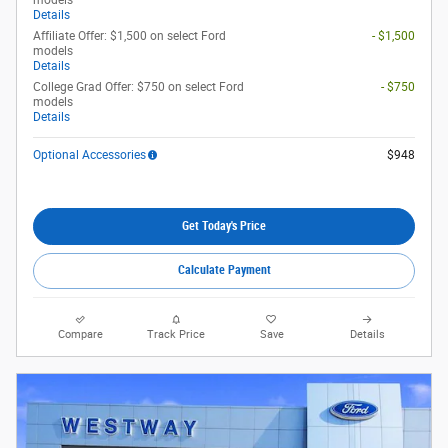
models
Details
Affiliate Offer: $1,500 on select Ford
- $1,500
models
Details
College Grad Offer: $750 on select Ford
- $750
models
Details
Optional Accessories
$948
Get Today's Price
Calculate Payment
Compare
Track Price
Save
Details