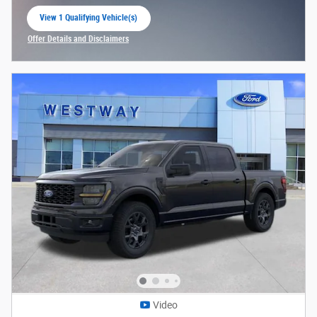
View 1 Qualifying Vehicle(s)
open in same tab
Offer Details and Disclaimers
Open Incentive Modal
Video