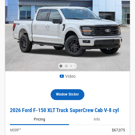
Video
Window Sticker
2026 Ford F-150 XLT Truck SuperCrew Cab V-8 cyl
Pricing
Info
1
MSRP
$67,075