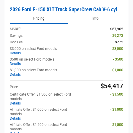
2026 Ford F-150 XLT Truck SuperCrew Cab V-6 cyl
Pricing
Info
1
MSRP
$67,965
Savings
- $9,273
Doc Fee
$225
$3,000 on select Ford models
- $3,000
Details
$500 on select Ford models
- $500
Details
$1,000 on select Ford models
- $1,000
Details
$54,417
Price
Certificate Offer: $1,500 on select Ford
- $1,500
models
Details
Affiliate Offer: $1,000 on select Ford
- $1,000
models
Details
Affiliate Offer: $1,500 on select Ford
- $1,500
models