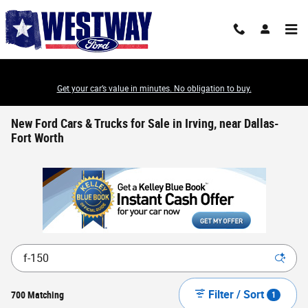
Skip to main content
Get your car’s value in minutes. No obligation to buy.
New Ford Cars & Trucks for Sale in Irving, near Dallas-
Fort Worth
Filter / Sort
700 Matching
1