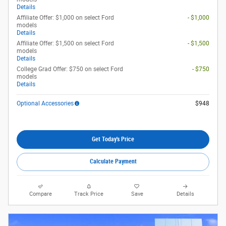
Details
Affiliate Offer: $1,000 on select Ford
- $1,000
models
Details
Affiliate Offer: $1,500 on select Ford
- $1,500
models
Details
College Grad Offer: $750 on select Ford
- $750
models
Details
Optional Accessories
$948
Get Today's Price
Calculate Payment
Compare
Track Price
Save
Details