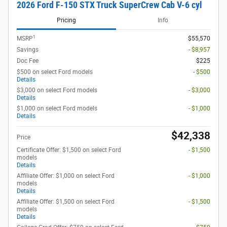
2026 Ford F-150 STX Truck SuperCrew Cab V-6 cyl
Pricing
Info
1
MSRP
$55,570
Savings
- $8,957
Doc Fee
$225
$500 on select Ford models
- $500
Details
$3,000 on select Ford models
- $3,000
Details
$1,000 on select Ford models
- $1,000
Details
$42,338
Price
Certificate Offer: $1,500 on select Ford
- $1,500
models
Details
Affiliate Offer: $1,000 on select Ford
- $1,000
models
Details
Affiliate Offer: $1,500 on select Ford
- $1,500
models
Details