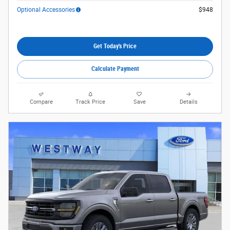
Optional Accessories
$948
Get Today's Price
Calculate Payment
Compare
Track Price
Save
Details