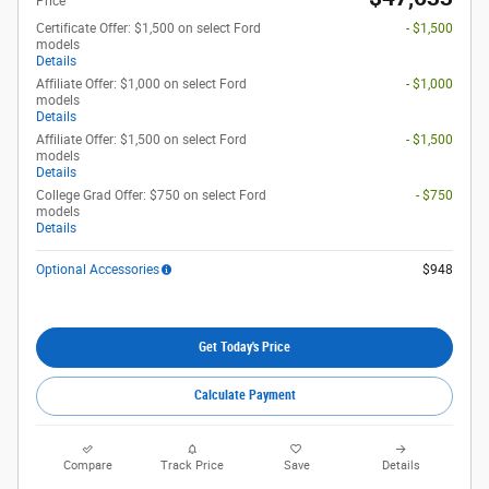
Price
Certificate Offer: $1,500 on select Ford
- $1,500
models
Details
Affiliate Offer: $1,000 on select Ford
- $1,000
models
Details
Affiliate Offer: $1,500 on select Ford
- $1,500
models
Details
College Grad Offer: $750 on select Ford
- $750
models
Details
Optional Accessories
$948
Get Today's Price
Calculate Payment
Compare
Track Price
Save
Details