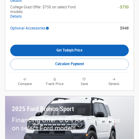
Details
College Grad Offer: $750 on select Ford
- $750
models
Details
Optional Accessories
$948
Get Today's Price
Calculate Payment
Compare
Track Price
Save
Details
2025 Ford Bronco Sport
Financing Offer: 0.0% APR for 36 mos
on select Ford models