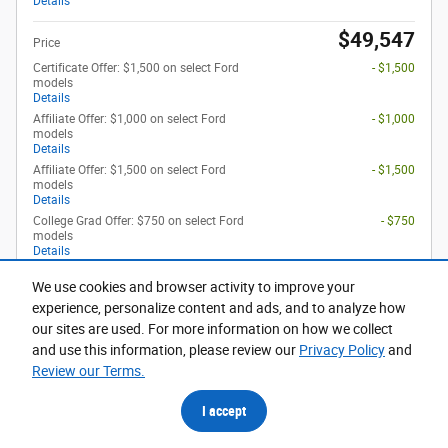
Details
$49,547
Price
Certificate Offer: $1,500 on select Ford
- $1,500
models
Details
Affiliate Offer: $1,000 on select Ford
- $1,000
models
Details
Affiliate Offer: $1,500 on select Ford
- $1,500
models
Details
College Grad Offer: $750 on select Ford
- $750
models
Details
We use cookies and browser activity to improve your
Optional Accessories
$948
experience, personalize content and ads, and to analyze how
our sites are used. For more information on how we collect
and use this information, please review our
Privacy Policy
and
Get Today's Price
Review our Terms.
Calculate Payment
I accept