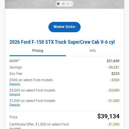
Window Sticker
2026 Ford F-150 STX Truck SuperCrew Cab V-6 cyl
Pricing
Info
1
MSRP
$51,690
Savings
- $8,281
Doc Fee
$225
$500 on select Ford models
- $500
Details
$3,000 on select Ford models
- $3,000
Details
$1,000 on select Ford models
- $1,000
Details
$39,134
Price
Certificate Offer: $1,500 on select Ford
- $1,500
models