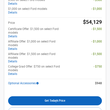
$500 on select Ford models
- $500
Details
$1,000 on select Ford models
- $1,000
Details
$54,129
Price
Certificate Offer: $1,500 on select Ford
- $1,500
models
Details
Affiliate Offer: $1,000 on select Ford
- $1,000
models
Details
Affiliate Offer: $1,500 on select Ford
- $1,500
models
Details
College Grad Offer: $750 on select Ford
- $750
models
Details
Optional Accessories
$948
Get Today's Price