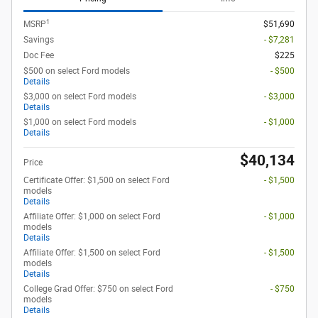
1
MSRP
$51,690
Savings
- $7,281
Doc Fee
$225
$500 on select Ford models
- $500
Details
$3,000 on select Ford models
- $3,000
Details
$1,000 on select Ford models
- $1,000
Details
$40,134
Price
Certificate Offer: $1,500 on select Ford
- $1,500
models
Details
Affiliate Offer: $1,000 on select Ford
- $1,000
models
Details
Affiliate Offer: $1,500 on select Ford
- $1,500
models
Details
College Grad Offer: $750 on select Ford
- $750
models
Details