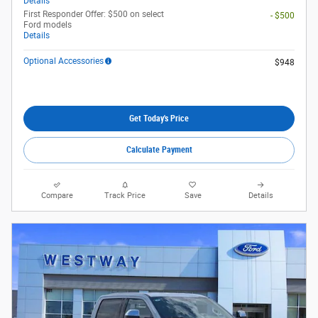
Details
First Responder Offer: $500 on select
- $500
Ford models
Details
Optional Accessories
$948
Get Today's Price
Calculate Payment
Compare
Track Price
Save
Details