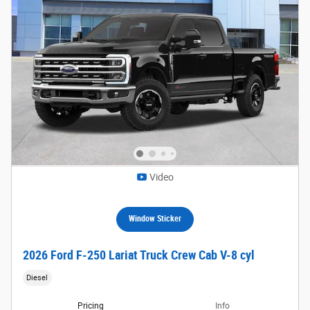
Video
Window Sticker
2026 Ford F-250 Lariat Truck Crew Cab V-8 cyl
Diesel
Pricing
Info