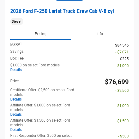
2026 Ford F-250 Lariat Truck Crew Cab V-8 cyl
Diesel
Pricing
Info
1
MSRP
$84,545
Savings
- $7,071
Doc Fee
$225
$1,000 on select Ford models
- $1,000
Details
$76,699
Price
Certificate Offer: $2,500 on select Ford
- $2,500
models
Details
Affiliate Offer: $1,000 on select Ford
- $1,000
models
Details
Affiliate Offer: $1,500 on select Ford
- $1,500
models
Details
First Responder Offer: $500 on select
- $500