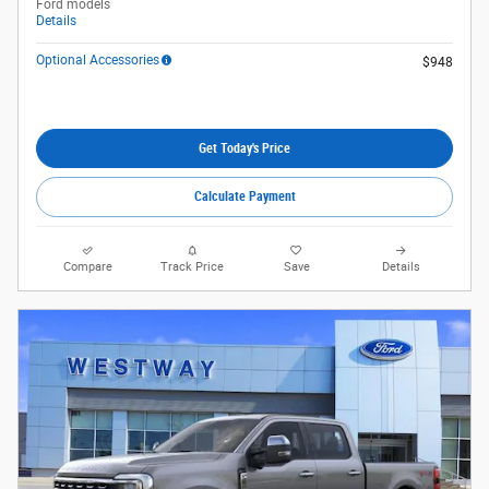
Ford models
Details
Optional Accessories
$948
Get Today's Price
Calculate Payment
Compare
Track Price
Save
Details