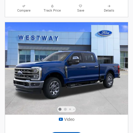
Compare
Track Price
Save
Details
Video