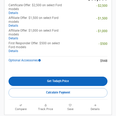
Certificate Offer: $2,500 on select Ford
- $2,500
models
Details
Affiliate Offer: $1,500 on select Ford
- $1,500
models
Details
Affiliate Offer: $1,000 on select Ford
- $1,000
models
Details
First Responder Offer: $500 on select
- $500
Ford models
Details
Optional Accessories
$948
Get Today's Price
Calculate Payment
Compare
Track Price
Save
Details