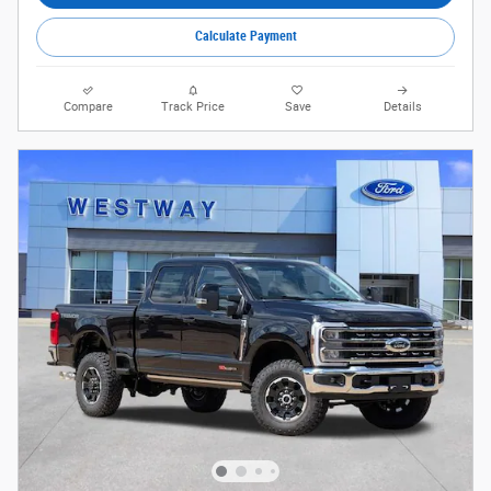
Calculate Payment
Compare
Track Price
Save
Details