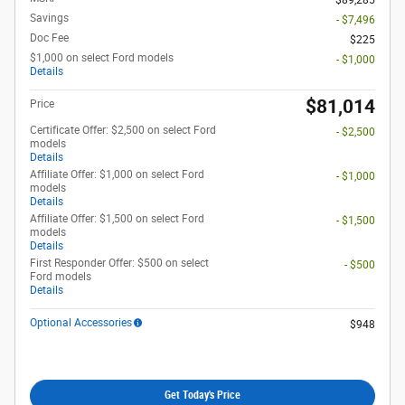
Savings
- $7,496
Doc Fee
$225
$1,000 on select Ford models
- $1,000
Details
$81,014
Price
Certificate Offer: $2,500 on select Ford
- $2,500
models
Details
Affiliate Offer: $1,000 on select Ford
- $1,000
models
Details
Affiliate Offer: $1,500 on select Ford
- $1,500
models
Details
First Responder Offer: $500 on select
- $500
Ford models
Details
Optional Accessories
$948
Get Today's Price