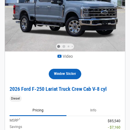
Video
Window Sticker
2026 Ford F-250 Lariat Truck Crew Cab V-8 cyl
Diesel
Pricing
Info
1
MSRP
$85,540
Savings
- $7,160