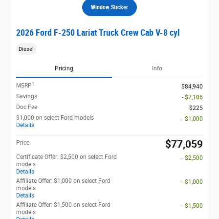
Window Sticker
2026 Ford F-250 Lariat Truck Crew Cab V-8 cyl
Diesel
Pricing
Info
1
MSRP
$84,940
Savings
- $7,106
Doc Fee
$225
$1,000 on select Ford models
- $1,000
Details
$77,059
Price
Certificate Offer: $2,500 on select Ford
- $2,500
models
Details
Affiliate Offer: $1,000 on select Ford
- $1,000
models
Details
Affiliate Offer: $1,500 on select Ford
- $1,500
models