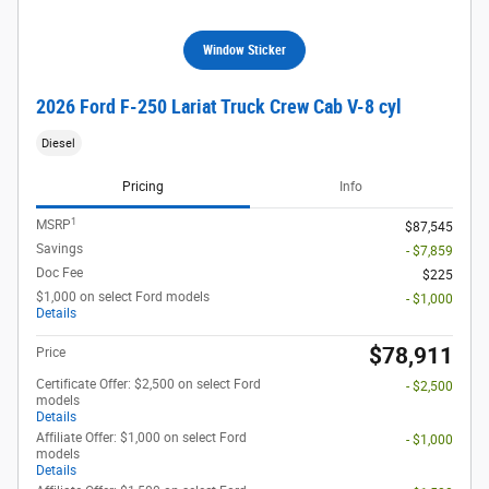
Window Sticker
2026 Ford F-250 Lariat Truck Crew Cab V-8 cyl
Diesel
Pricing
Info
1
MSRP
$87,545
Savings
- $7,859
Doc Fee
$225
$1,000 on select Ford models
- $1,000
Details
$78,911
Price
Certificate Offer: $2,500 on select Ford
- $2,500
models
Details
Affiliate Offer: $1,000 on select Ford
- $1,000
models
Details