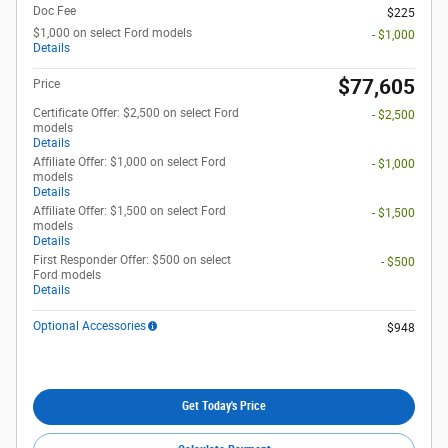
Doc Fee
$225
$1,000 on select Ford models
- $1,000
Details
$77,605
Price
Certificate Offer: $2,500 on select Ford
- $2,500
models
Details
Affiliate Offer: $1,000 on select Ford
- $1,000
models
Details
Affiliate Offer: $1,500 on select Ford
- $1,500
models
Details
First Responder Offer: $500 on select
- $500
Ford models
Details
Optional Accessories
$948
Get Today's Price