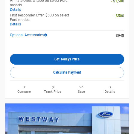
Affiliate Offer: $1,500 on select Ford
- $1,500
models
Details
First Responder Offer: $500 on select
- $500
Ford models
Details
Optional Accessories
$948
Get Today's Price
Calculate Payment
Compare
Track Price
Save
Details