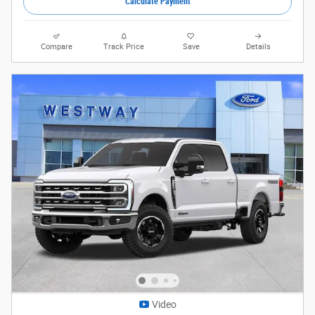
Calculate Payment
Compare
Track Price
Save
Details
Video