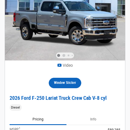
Video
Window Sticker
2026 Ford F-250 Lariat Truck Crew Cab V-8 cyl
Diesel
Pricing
Info
1
MSRP
$89,285