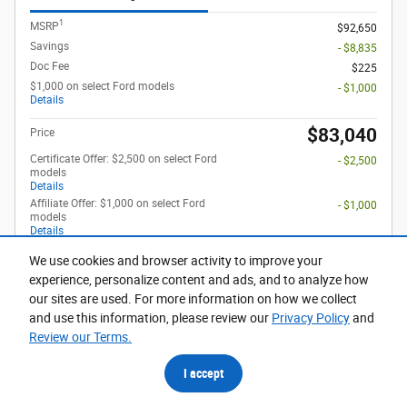
1
MSRP
$92,650
Savings
- $8,835
Doc Fee
$225
$1,000 on select Ford models
- $1,000
Details
$83,040
Price
Certificate Offer: $2,500 on select Ford
- $2,500
models
Details
Affiliate Offer: $1,000 on select Ford
- $1,000
models
Details
Affiliate Offer: $1,500 on select Ford
- $1,500
We use cookies and browser activity to improve your
models
Details
experience, personalize content and ads, and to analyze how
First Responder Offer: $500 on select
- $500
our sites are used. For more information on how we collect
Ford models
and use this information, please review our
Privacy Policy
and
Details
Review our Terms.
Optional Accessories
$948
I accept