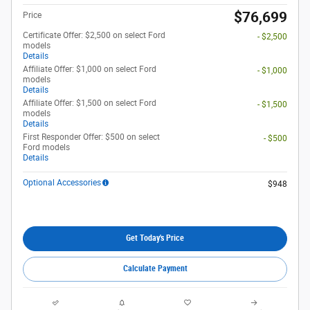
$76,699
Price
Certificate Offer: $2,500 on select Ford
- $2,500
models
Details
Affiliate Offer: $1,000 on select Ford
- $1,000
models
Details
Affiliate Offer: $1,500 on select Ford
- $1,500
models
Details
First Responder Offer: $500 on select
- $500
Ford models
Details
Optional Accessories
$948
Get Today's Price
Calculate Payment