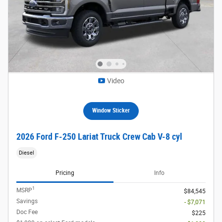
Video
Window Sticker
2026 Ford F-250 Lariat Truck Crew Cab V-8 cyl
Diesel
Pricing
Info
1
MSRP
$84,545
Savings
- $7,071
Doc Fee
$225