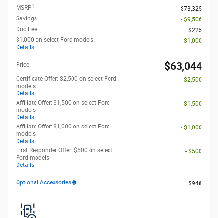
1
MSRP
$73,325
Savings
- $9,506
Doc Fee
$225
$1,000 on select Ford models
- $1,000
Details
$63,044
Price
Certificate Offer: $2,500 on select Ford
- $2,500
models
Details
Affiliate Offer: $1,500 on select Ford
- $1,500
models
Details
Affiliate Offer: $1,000 on select Ford
- $1,000
models
Details
First Responder Offer: $500 on select
- $500
Ford models
Details
Optional Accessories
$948