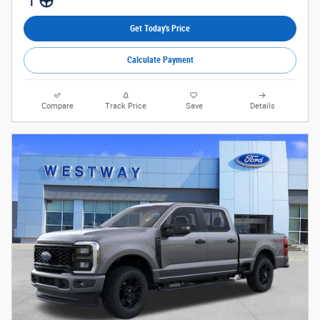
Get Today's Price
Calculate Payment
Compare
Track Price
Save
Details