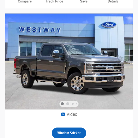
Compare
Track Price
Save
Details
Video
Window Sticker