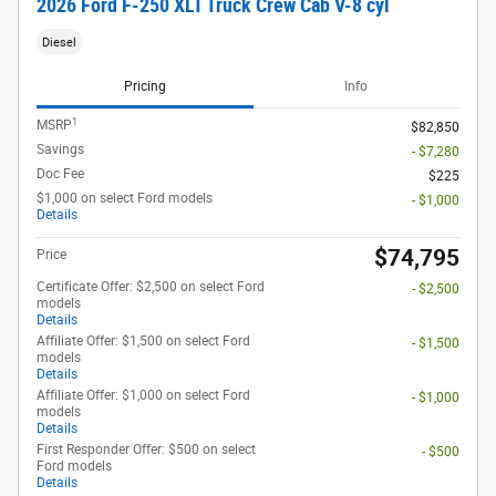
2026 Ford F-250 XLT Truck Crew Cab V-8 cyl
Diesel
Pricing
Info
1
MSRP
$82,850
Savings
- $7,280
Doc Fee
$225
$1,000 on select Ford models
- $1,000
Details
$74,795
Price
Certificate Offer: $2,500 on select Ford
- $2,500
models
Details
Affiliate Offer: $1,500 on select Ford
- $1,500
models
Details
Affiliate Offer: $1,000 on select Ford
- $1,000
models
Details
First Responder Offer: $500 on select
- $500
Ford models
Details