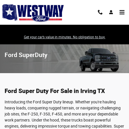
Skip to main content
Get your car’s value in minutes. No obligation to buy.
Ford SuperDuty
Ford Super Duty For Sale in Irving TX
Introducing the Ford Super Duty lineup. Whether you're hauling
heavy loads, conquering rugged terrain, or navigating challenging
job sites, the F-250, F-350, F-450, and more are your dependable
work partners. Under the hood, these trucks boast powerful
engines, delivering impressive torque and towing capabilities. Super