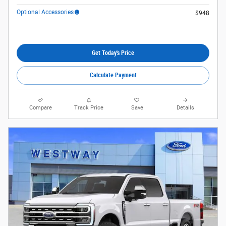
Optional Accessories
$948
Get Today's Price
Calculate Payment
Compare
Track Price
Save
Details