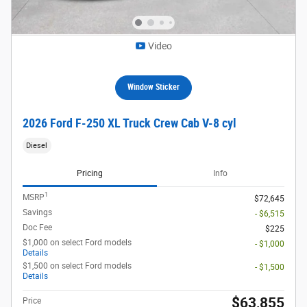
Video
Window Sticker
2026 Ford F-250 XL Truck Crew Cab V-8 cyl
Diesel
Pricing
Info
1
MSRP
$72,645
Savings
- $6,515
Doc Fee
$225
$1,000 on select Ford models
- $1,000
Details
$1,500 on select Ford models
- $1,500
Details
$63,855
Price