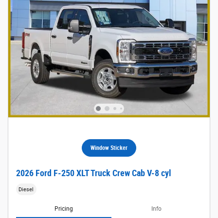
Window Sticker
2026 Ford F-250 XLT Truck Crew Cab V-8 cyl
Diesel
Pricing
Info