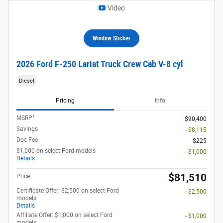
Video
Window Sticker
2026 Ford F-250 Lariat Truck Crew Cab V-8 cyl
Diesel
Pricing
Info
1
MSRP
$90,400
Savings
- $8,115
Doc Fee
$225
$1,000 on select Ford models
- $1,000
Details
$81,510
Price
Certificate Offer: $2,500 on select Ford
- $2,500
models
Details
Affiliate Offer: $1,000 on select Ford
- $1,000
models