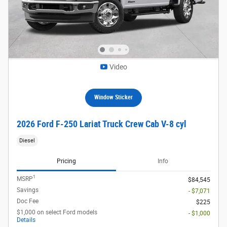
Video
Window Sticker
2026 Ford F-250 Lariat Truck Crew Cab V-8 cyl
Diesel
Pricing
Info
1
MSRP
$84,545
Savings
- $7,071
Doc Fee
$225
$1,000 on select Ford models
- $1,000
Details