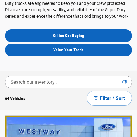
Duty trucks are engineered to keep you and your crew protected.
Discover the strength, versatility, and reliability of the Super Duty
series and experience the difference that Ford brings to your work.
Online Car Buying
Value Your Trade
Filter / Sort
64 Vehicles