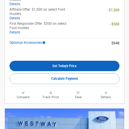
Details
Affiliate Offer: $1,500 on select Ford
- $1,500
models
Details
First Responder Offer: $500 on select
- $500
Ford models
Details
Optional Accessories
$948
Get Today's Price
Calculate Payment
Compare
Track Price
Save
Details