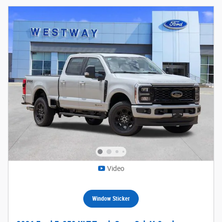
Video
Window Sticker