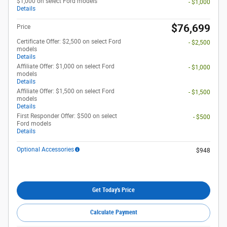
$1,000 on select Ford models
- $1,000
Details
$76,699
Price
Certificate Offer: $2,500 on select Ford
- $2,500
models
Details
Affiliate Offer: $1,000 on select Ford
- $1,000
models
Details
Affiliate Offer: $1,500 on select Ford
- $1,500
models
Details
First Responder Offer: $500 on select
- $500
Ford models
Details
Optional Accessories
$948
Get Today's Price
Calculate Payment