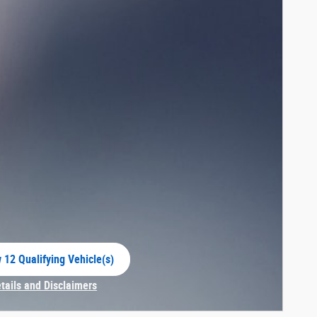
 12 Qualifying Vehicle(s)
 in same tab
etails and Disclaimers
centive Modal