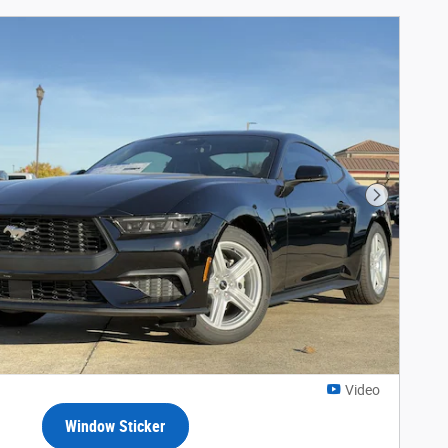
Next Phot
Video
Window Sticker