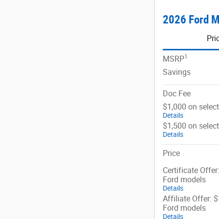
2026 Ford M
Pri
1
MSRP
Savings
Doc Fee
$1,000 on selec
Details
$1,500 on selec
Details
Price
Certificate Offer
Ford models
Details
Affiliate Offer: 
Ford models
Details