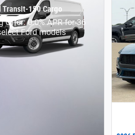
 Transit-150 Cargo
g Offer: 0.0% APR for 36
elect Ford models