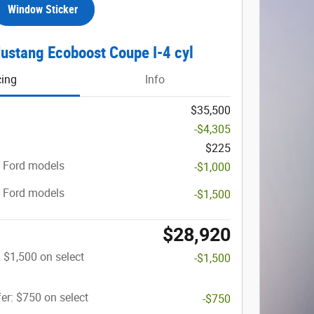
Window Sticker
ustang Ecoboost Coupe I-4 cyl
cing
Info
$35,500
-$4,305
$225
t Ford models
-$1,000
t Ford models
-$1,500
$28,920
: $1,500 on select
-$1,500
er: $750 on select
-$750