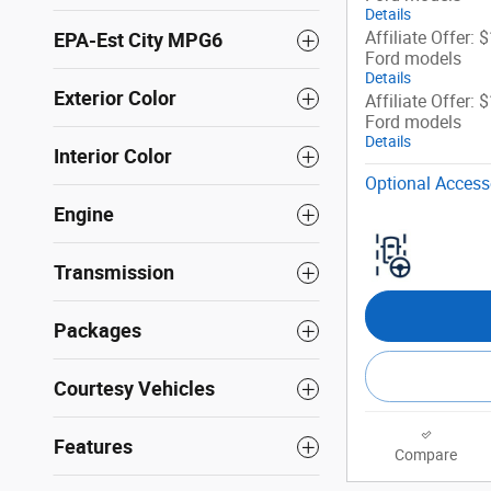
Details
Affiliate Offer: 
EPA-Est City MPG6
Ford models
Details
Exterior Color
Affiliate Offer: 
Ford models
Details
Interior Color
Optional Access
Engine
Transmission
Packages
Courtesy Vehicles
Features
Compare