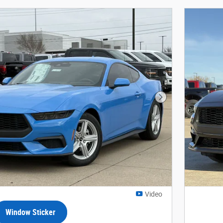
Next Photo
Video
Window Sticker