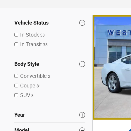
Vehicle Status
In Stock
53
In Transit
38
Body Style
Convertible
2
Coupe
81
SUV
8
Year
Model