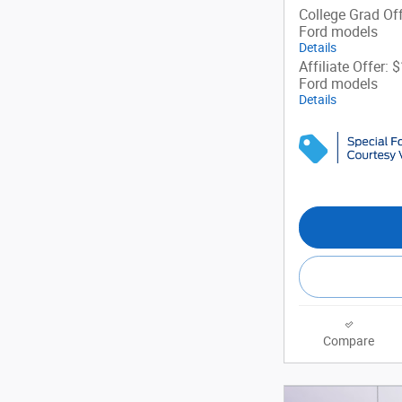
College Grad Off
Ford models
Details
Affiliate Offer: 
Ford models
Details
Compare