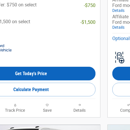
er: $750 on select
-$750
Ford mo
Details
Affiliate
$1,500 on select
-$1,500
Ford mo
Details
Optional
Get Today's Price
Calculate Payment
Track Price
Save
Details
Comp