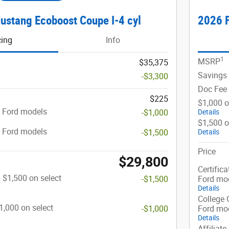
ustang Ecoboost Coupe I-4 cyl
2026 F
cing
Info
1
MSRP
$35,375
Savings
-$3,300
Doc Fee
$225
$1,000 o
t Ford models
-$1,000
Details
$1,500 o
t Ford models
-$1,500
Details
Price
$29,800
Certifica
: $1,500 on select
-$1,500
Ford mo
Details
College 
$1,000 on select
-$1,000
Ford mo
Details
Affiliate