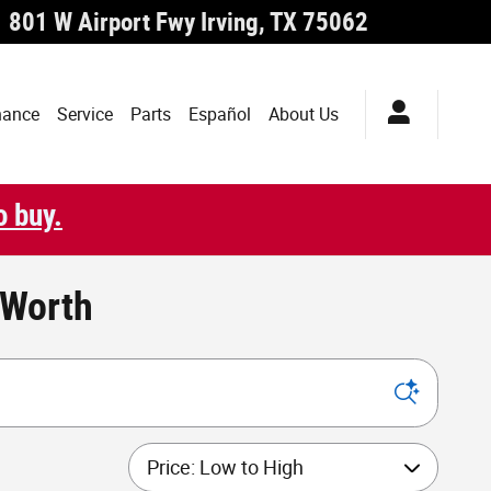
801 W Airport Fwy
Irving
,
TX
75062
nance
Service
Parts
Español
About Us
o buy.
 Worth
Sort by