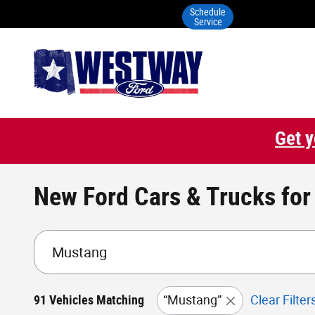
Skip to main content
Schedule
Service
Get y
New Ford Cars & Trucks for 
91 Vehicles Matching
“Mustang”
Clear Filter