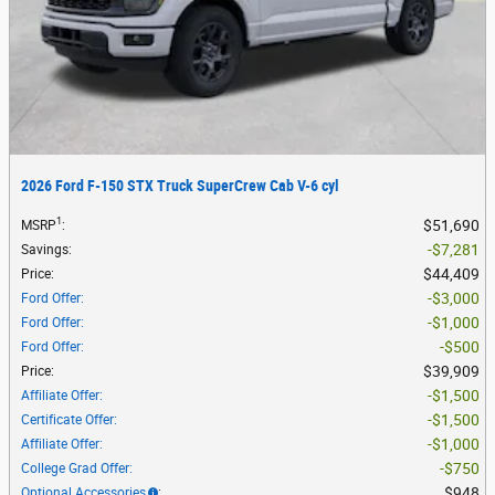
2026 Ford F-150 STX Truck SuperCrew Cab V-6 cyl
1
$51,690
MSRP
:
$7,281
Savings
:
$44,409
Price
:
$3,000
Ford Offer
:
$1,000
Ford Offer
:
$500
Ford Offer
:
$39,909
Price
:
$1,500
Affiliate Offer
:
$1,500
Certificate Offer
:
$1,000
Affiliate Offer
:
$750
College Grad Offer
:
$948
Optional Accessories
: