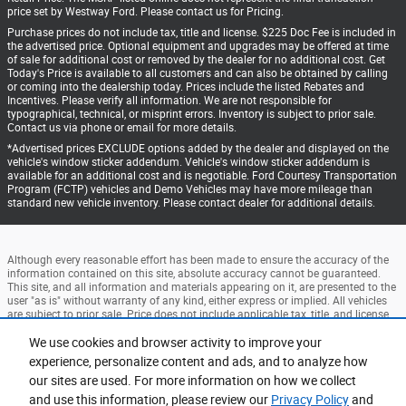
price set by Westway Ford. Please contact us for Pricing.
Purchase prices do not include tax, title and license. $225 Doc Fee is included in
the advertised price. Optional equipment and upgrades may be offered at time
of sale for additional cost or removed by the dealer for no additional cost. Get
Today's Price is available to all customers and can also be obtained by calling
or coming into the dealership today. Prices include the listed Rebates and
Incentives. Please verify all information. We are not responsible for
typographical, technical, or misprint errors. Inventory is subject to prior sale.
Contact us via phone or email for more details.
*Advertised prices EXCLUDE options added by the dealer and displayed on the
vehicle's window sticker addendum. Vehicle's window sticker addendum is
available for an additional cost and is negotiable. Ford Courtesy Transportation
Program (FCTP) vehicles and Demo Vehicles may have more mileage than
standard new vehicle inventory. Please contact dealer for additional details.
Although every reasonable effort has been made to ensure the accuracy of the
information contained on this site, absolute accuracy cannot be guaranteed.
This site, and all information and materials appearing on it, are presented to the
user "as is" without warranty of any kind, either express or implied. All vehicles
are subject to prior sale. Price does not include applicable tax, title, and license
charges. ‡Vehicles shown at different locations are not currently in our
inventory (Not in Stock) but can be made available to you at our location within
We use cookies and browser activity to improve your
a reasonable date from the time of your request, not to exceed one week.
experience, personalize content and ads, and to analyze how
our sites are used. For more information on how we collect
Accessibility
BHA
Contact
About
Privacy
Sitemap
and use this information, please review our
Privacy Policy
and