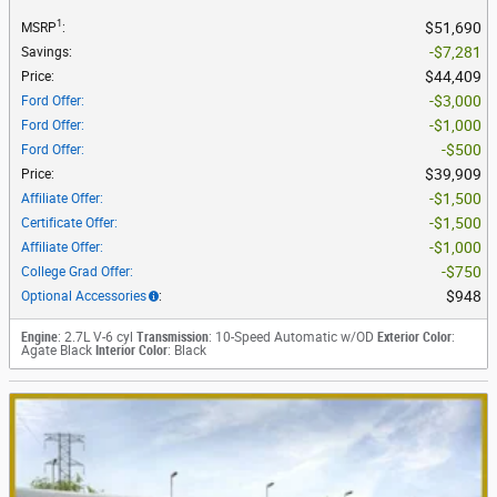
1
$51,690
MSRP
:
$7,281
Savings
:
$44,409
Price
:
$3,000
Ford Offer
:
$1,000
Ford Offer
:
$500
Ford Offer
:
$39,909
Price
:
$1,500
Affiliate Offer
:
$1,500
Certificate Offer
:
$1,000
Affiliate Offer
:
$750
College Grad Offer
:
$948
Optional Accessories
:
Engine
: 2.7L V-6 cyl
Transmission
: 10-Speed Automatic w/OD
Exterior Color
:
Agate Black
Interior Color
: Black