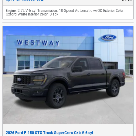
Engine
: 2.7L V-6 cyl
Transmission
: 10-Speed Automatic w/OD
Exterior Color
:
Oxford White
Interior Color
: Black
2026 Ford F-150 STX Truck SuperCrew Cab V-6 cyl