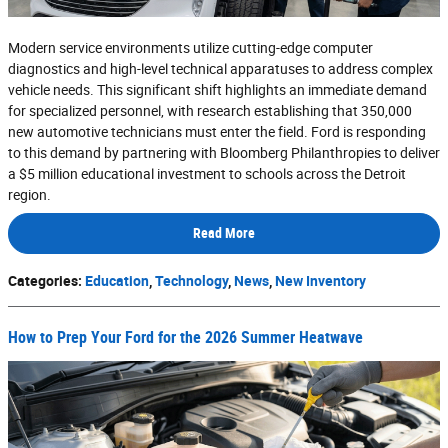
Modern service environments utilize cutting-edge computer
diagnostics and high-level technical apparatuses to address complex
vehicle needs. This significant shift highlights an immediate demand
for specialized personnel, with research establishing that 350,000
new automotive technicians must enter the field. Ford is responding
to this demand by partnering with Bloomberg Philanthropies to deliver
a $5 million educational investment to schools across the Detroit
region.
Read More
Categories
:
Education
,
Technology
,
News
,
New Inventory
How to Prep Your Ford for the 2026 Summer Heatwave