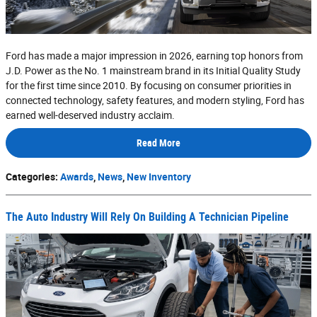
Ford has made a major impression in 2026, earning top honors from
J.D. Power as the No. 1 mainstream brand in its Initial Quality Study
for the first time since 2010. By focusing on consumer priorities in
connected technology, safety features, and modern styling, Ford has
earned well-deserved industry acclaim.
Read More
Categories
:
Awards
,
News
,
New Inventory
The Auto Industry Will Rely On Building A Technician Pipeline