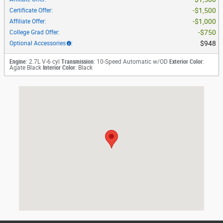
$1,500
Certificate Offer
:
$1,000
Affiliate Offer
:
$750
College Grad Offer
:
$948
Optional Accessories
:
Engine
: 2.7L V-6 cyl
Transmission
: 10-Speed Automatic w/OD
Exterior Color
:
Agate Black
Interior Color
: Black
Visit us at: 801 W Airport Fwy Irving, TX 75062