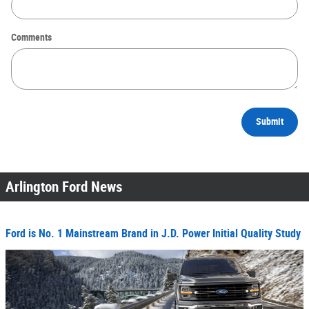
Comments
Submit
Arlington Ford News
Ford is No. 1 Mainstream Brand in J.D. Power Initial Quality Study