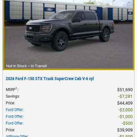
2026 Ford F-150 STX Truck SuperCrew Cab V-6 cyl
1
$51,690
MSRP
:
$7,281
Savings
:
$44,409
Price
:
$3,000
Ford Offer
:
$1,000
Ford Offer
:
$500
Ford Offer
:
$39,909
Price
:
$1,500
Affiliate Offer
: