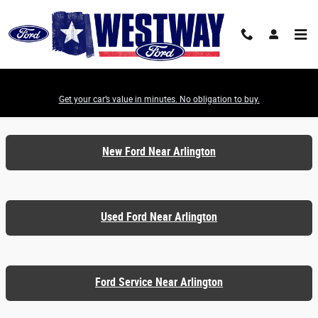
Skip to main content
Get your car’s value in minutes. No obligation to buy.
Ford Dealer Serving Arlington TX
New Ford Near Arlington
Used Ford Near Arlington
Ford Service Near Arlington