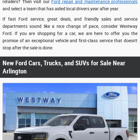
retailers? Then visit our
Ford repair and maintenance professionals
and select a team that has aided local drivers year after year.
If fast Ford service, great deals, and friendly sales and service
departments sound like a nice change of pace, consider Westway
Ford. If you are shopping for a car, we are here to offer you the
promise of an exceptional vehicle and first-class service that doesn't
stop after the sale is done.
New Ford Cars, Trucks, and SUVs for Sale Near
Arlington