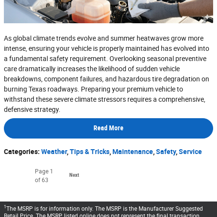
As global climate trends evolve and summer heatwaves grow more
intense, ensuring your vehicle is properly maintained has evolved into
a fundamental safety requirement. Overlooking seasonal preventive
care dramatically increases the likelihood of sudden vehicle
breakdowns, component failures, and hazardous tire degradation on
burning Texas roadways. Preparing your premium vehicle to
withstand these severe climate stressors requires a comprehensive,
defensive strategy.
Read More
Categories
:
Weather
,
Tips & Tricks
,
Maintenance
,
Safety
,
Service
Page
1
Next
of 63
1
The MSRP is for information only. The MSRP is the Manufacturer Suggested
Retail Price. The MSRP listed online does not represent the final transaction