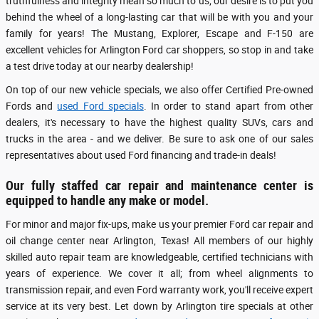
truthfulness and integrity mean so much to us; our desire is to put you
behind the wheel of a long-lasting car that will be with you and your
family for years! The Mustang, Explorer, Escape and F-150 are
excellent vehicles for Arlington Ford car shoppers, so stop in and take
a test drive today at our nearby dealership!
On top of our new vehicle specials, we also offer Certified Pre-owned
Fords and
used Ford specials
. In order to stand apart from other
dealers, it's necessary to have the highest quality SUVs, cars and
trucks in the area - and we deliver. Be sure to ask one of our sales
representatives about used Ford financing and trade-in deals!
Our fully staffed car repair and maintenance center is
equipped to handle any make or model.
For minor and major fix-ups, make us your premier Ford car repair and
oil change center near Arlington, Texas! All members of our highly
skilled auto repair team are knowledgeable, certified technicians with
years of experience. We cover it all; from wheel alignments to
transmission repair, and even Ford warranty work, you'll receive expert
service at its very best. Let down by Arlington tire specials at other