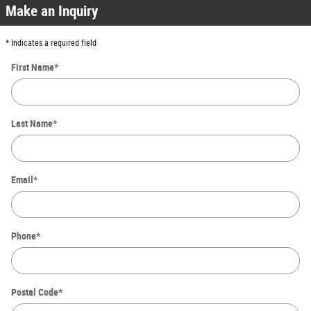
Make an Inquiry
* Indicates a required field
First Name
*
Last Name
*
Email
*
Phone
*
Postal Code
*