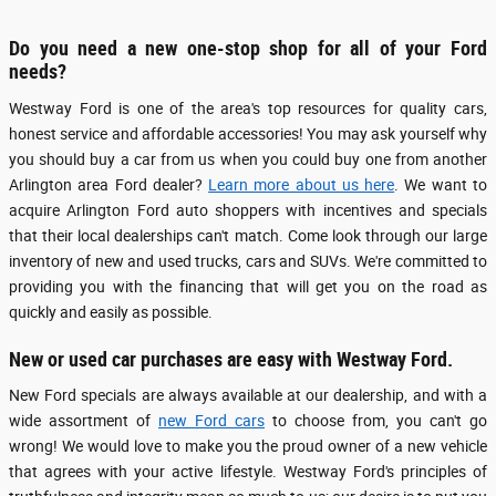
Do you need a new one-stop shop for all of your Ford
needs?
Westway Ford is one of the area's top resources for quality cars,
honest service and affordable accessories! You may ask yourself why
you should buy a car from us when you could buy one from another
Arlington area Ford dealer?
Learn more about us here
. We want to
acquire Arlington Ford auto shoppers with incentives and specials
that their local dealerships can't match. Come look through our large
inventory of new and used trucks, cars and SUVs. We're committed to
providing you with the financing that will get you on the road as
quickly and easily as possible.
New or used car purchases are easy with Westway Ford.
New Ford specials are always available at our dealership, and with a
wide assortment of
new Ford cars
to choose from, you can't go
wrong! We would love to make you the proud owner of a new vehicle
that agrees with your active lifestyle. Westway Ford's principles of