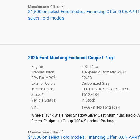
10
Manufacturer Offers
:
$1,500 on select Ford models
,
Financing Offer: 0.0% APR 
select Ford models
2026 Ford Mustang Ecoboost Coupe I-4 cyl
Engine:
2.3L I-4 cyl
Transmission:
10-Speed Automatic w/OD
6
EPA-Est MPG
:
22/33
Exterior Color:
Carbonized Gray
Interior Color:
CLOTH SEATS BLACK ONYX
Stock #:
T5128684
Vehicle Status:
In Stock
VIN:
1FA6P8THXT5128684
Wheels: 18" x 8" Painted Shadow Silver Cast Aluminum
,
Radio: 
Stereo
,
Equipment Group 100A Standard Package
10
Manufacturer Offers
:
$1,500 on select Ford models
,
Financing Offer: 0.0% APR 