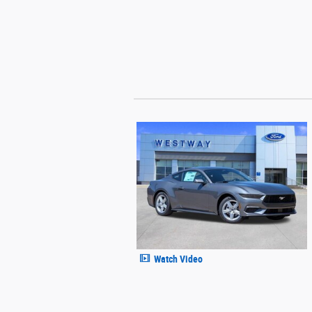
Watch Video