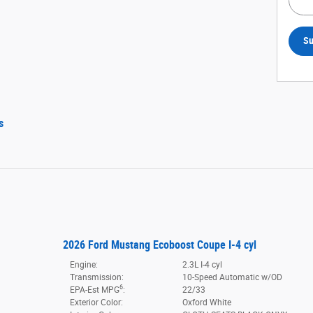
Su
s
2026 Ford Mustang Ecoboost Coupe I-4 cyl
Engine:
2.3L I-4 cyl
Transmission:
10-Speed Automatic w/OD
6
EPA-Est MPG
:
22/33
Exterior Color:
Oxford White