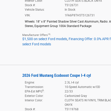
Interior Color:
CLOTH SEATS BLACK ONYX
Stock #:
T5126731
Vehicle Status:
In Stock
VIN:
1FA6P8TH5T5126731
Wheels: 18" x 8" Painted Shadow Silver Cast Aluminum
,
Radio: 
Stereo
,
Equipment Group 100A Standard Package
10
Manufacturer Offers
:
$1,500 on select Ford models
,
Financing Offer: 0.0% APR 
select Ford models
2026 Ford Mustang Ecoboost Coupe I-4 cyl
Engine:
2.3L I-4 cyl
Transmission:
10-Speed Automatic w/OD
6
EPA-Est MPG
:
22/33
Exterior Color:
Carbonized Gray
Interior Color:
CLOTH SEATS W/VINYL TRIM BLA
ONYX
Stock #:
T5119768