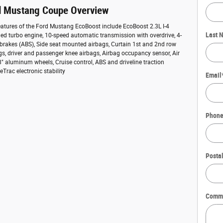
d Mustang Coupe Overview
atures of the Ford Mustang EcoBoost include EcoBoost 2.3L I-4
Last 
ed turbo engine, 10-speed automatic transmission with overdrive, 4-
 brakes (ABS), Side seat mounted airbags, Curtain 1st and 2nd row
s, driver and passenger knee airbags, Airbag occupancy sensor, Air
8" aluminum wheels, Cruise control, ABS and driveline traction
Trac electronic stability
Email
Phon
Posta
Comm