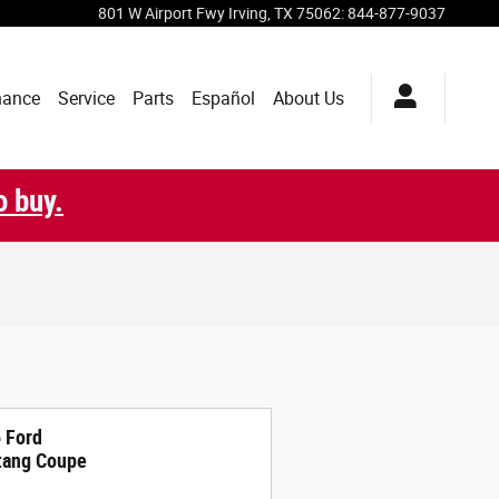
801 W Airport Fwy
Irving
,
TX
75062
:
844-877-9037
nance
Service
Parts
Español
About Us
o buy.
 Ford
ang Coupe