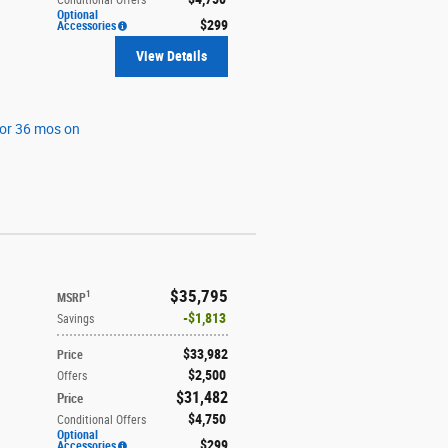
Optional
$299
Accessories
View Details
for 36 mos on
$35,795
1
MSRP
$1,813
Savings
$33,982
Price
$2,500
Offers
$31,482
Price
$4,750
Conditional Offers
Optional
$299
Accessories