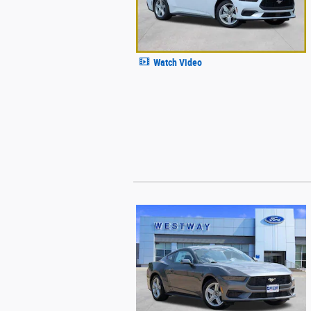
Watch Video