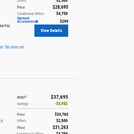
$2,500
Offers
$28,695
Price
$4,750
Conditional Offers
Optional
$299
Accessories
AM/FM
View Details
for 36 mos on
$37,695
1
MSRP
$3,932
Savings
$33,763
Price
$2,500
Offers
CK
$31,263
Price
$4,750
Conditional Offers