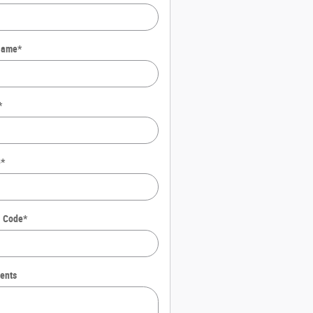
Name
*
*
e
*
l Code
*
ents