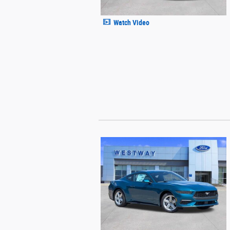
Watch Video