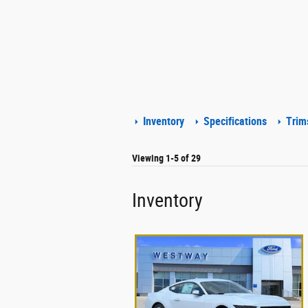
Inventory
Specifications
Trim
Viewing 1-5 of 29
Inventory