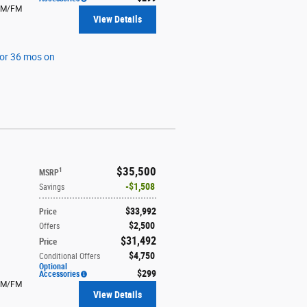
AM/FM
View Details
for 36 mos on
$35,500
1
MSRP
$1,508
Savings
$33,992
Price
$2,500
Offers
$31,492
Price
$4,750
Conditional Offers
Optional
$299
Accessories
AM/FM
View Details