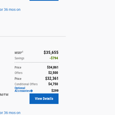
for 36 mos on
$35,655
1
MSRP
$794
Savings
$34,861
Price
$2,500
Offers
$32,361
Price
$4,750
Conditional Offers
Optional
$299
Accessories
AM/FM
View Details
for 36 mos on