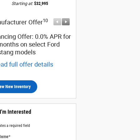
Starting at
:
$32,995
10
10
ufacturer Offer
Manufacturer Offer
ancing Offer: 0.0% APR for
$1,500 cash back on sele
months on select Ford
Ford Mustang models
tang models
* Read full offer details
ad full offer details
ew New Inventory
 I'm Interested
ates a required field
 Name
*