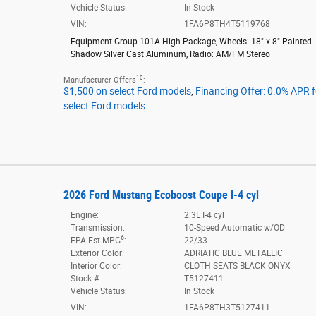
Vehicle Status:
In Stock
VIN:
1FA6P8TH4T5119768
Equipment Group 101A High Package
,
Wheels: 18" x 8" Painted
Shadow Silver Cast Aluminum
,
Radio: AM/FM Stereo
10
Manufacturer Offers
:
$1,500 on select Ford models
,
Financing Offer: 0.0% APR 
select Ford models
2026 Ford Mustang Ecoboost Coupe I-4 cyl
Engine:
2.3L I-4 cyl
Transmission:
10-Speed Automatic w/OD
6
EPA-Est MPG
:
22/33
Exterior Color:
ADRIATIC BLUE METALLIC
Interior Color:
CLOTH SEATS BLACK ONYX
Stock #:
T5127411
Vehicle Status:
In Stock
VIN:
1FA6P8TH3T5127411