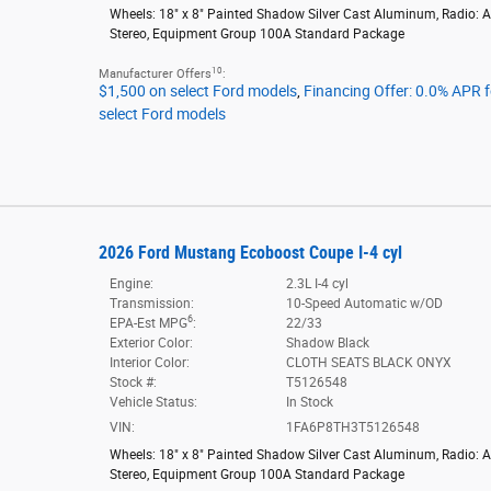
Wheels: 18" x 8" Painted Shadow Silver Cast Aluminum
,
Radio: 
Stereo
,
Equipment Group 100A Standard Package
10
Manufacturer Offers
:
$1,500 on select Ford models
,
Financing Offer: 0.0% APR 
select Ford models
2026 Ford Mustang Ecoboost Coupe I-4 cyl
Engine:
2.3L I-4 cyl
Transmission:
10-Speed Automatic w/OD
6
EPA-Est MPG
:
22/33
Exterior Color:
Shadow Black
Interior Color:
CLOTH SEATS BLACK ONYX
Stock #:
T5126548
Vehicle Status:
In Stock
VIN:
1FA6P8TH3T5126548
Wheels: 18" x 8" Painted Shadow Silver Cast Aluminum
,
Radio: 
Stereo
,
Equipment Group 100A Standard Package