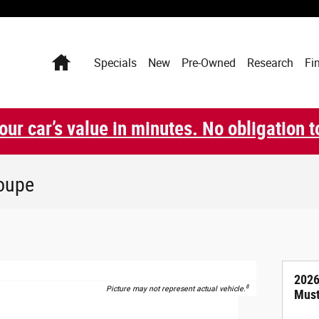
Home
Specials
New
Pre-Owned
Research
Fi
our car’s value in minutes. No obligation t
oupe
2026
8
Picture may not represent actual vehicle.
Must