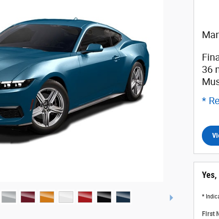
Man
Fin
36 
Mus
* Re
Vi
Yes,
* Indic
First