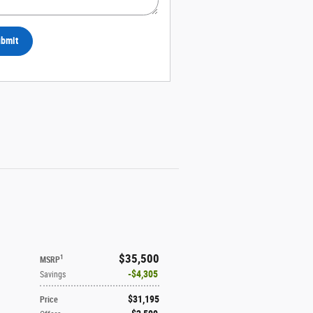
bmit
$35,500
1
MSRP
$4,305
Savings
$31,195
Price