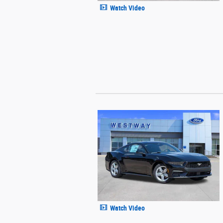
Watch Video
Watch Video