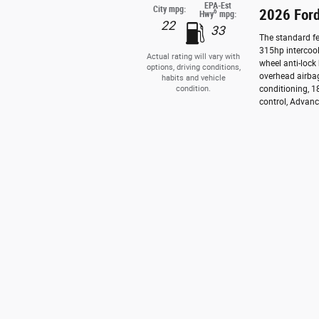
EPA-Est
City mpg:
2026 For
6
Hwy
mpg:
22
33
The standard fe
315hp intercool
Actual rating will vary with
wheel anti-lock
options, driving conditions,
overhead airbag
habits and vehicle
condition.
conditioning, 1
control, Advance