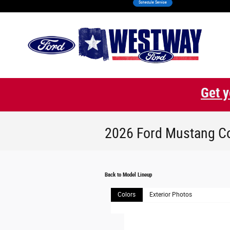
Schedule Service
Skip to main content
Get y
2026 Ford Mustang C
Back to Model Lineup
Colors
Exterior Photos