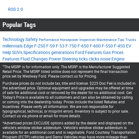
RSS 2.0
Popular Tags
Technology
Safety
Performance
Horsepower
Inspection
Maintenance Tips
Trucks
millennials
Edge
F-250
F-59
F-53
F-750
F-650
F-600
F-550
F-450
EV
Help
SUVs
Specifications
generations
Ford Features
Gas Prices
Features
Fluid Changes
Power Steering
ticks
clicks
noise
Engine
1
The MSRP is for information only. The MSRP is the Manufacturer Suggested
Retail Price. The MSRP listed online does not represent the final transaction
price set by Westway Ford. Please contact us for Pricing.
Purchase prices do not include tax, title and license. $225 Doc Fee is included in
the advertised price. Optional equipment and upgrades may be offered at time
of sale for additional cost or removed by the dealer for no additional cost. Get
Today's Price is available to all customers and can also be obtained by calling
or coming into the dealership today. Prices include the listed Rebates and
Incentives. Please verify all information. We are not responsible for
typographical, technical, or misprint errors. Inventory is subject to prior sale.
Contact us via phone or email for more details.
*Advertised prices EXCLUDE options added by the dealer and displayed on the
vehicle's window sticker addendum. Vehicle's window sticker addendum is
available for an additional cost and is negotiable. Ford Courtesy Transportation
Program (FCTP) vehicles and Demo Vehicles may have more mileage than