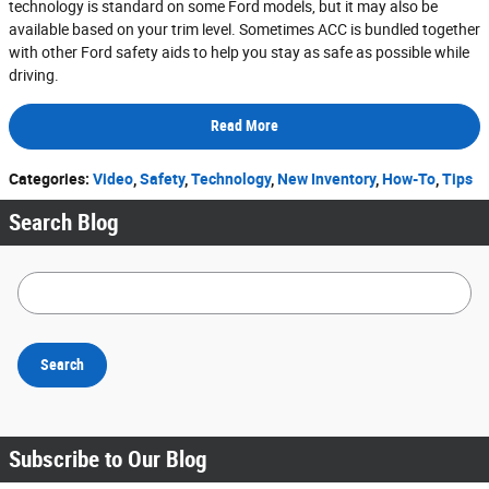
technology is standard on some Ford models, but it may also be
available based on your trim level. Sometimes ACC is bundled together
with other Ford safety aids to help you stay as safe as possible while
driving.
Read More
Categories
:
Video
,
Safety
,
Technology
,
New Inventory
,
How-To
,
Tips
Search Blog
Search Blog
Search
Subscribe to Our Blog