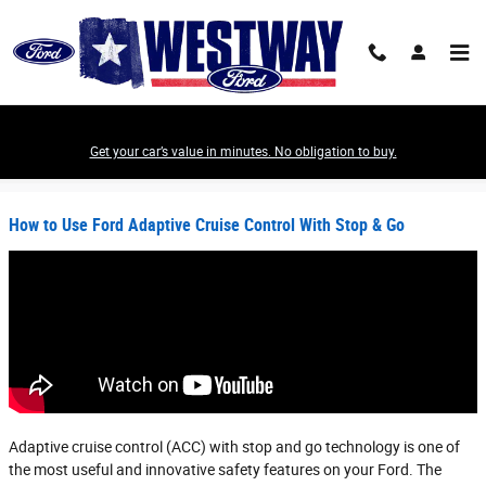
Skip to main content
Get your car’s value in minutes. No obligation to buy.
Westway Ford News
How to Use Ford Adaptive Cruise Control With Stop & Go
Adaptive cruise control (ACC) with stop and go technology is one of
the most useful and innovative safety features on your Ford. The