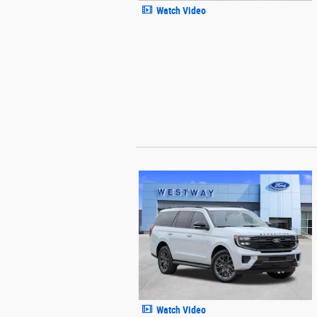
Watch Video
Watch Video