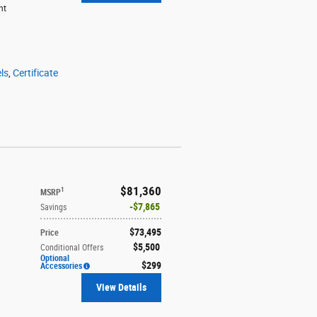
ht
ls
,
Certificate
$81,360
1
MSRP
$7,865
Savings
$73,495
Price
$5,500
Conditional Offers
Optional
$299
Accessories
View Details