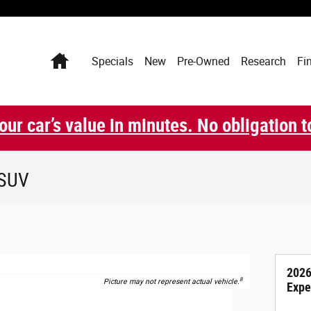
Home
Specials
New
Pre-Owned
Research
Fi
our car’s value in minutes. No obligation t
 SUV
2026
8
Picture may not represent actual vehicle.
Expe