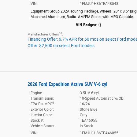
VIN:
1FMJU1H86TEA48548
Equipment Group 202A Touring Package
,
Wheels: 20" x 8.5" Brig
Machined Aluminum
,
Radio: AM/FM Stereo with MP3 Capable
VIN Badges:
{}
10
Manufacturer Offers
:
Financing Offer: 6.7% APR for 60 mos on select Ford mode
Offer: $2,500 on select Ford models
2026 Ford Expedition Active SUV V-6 cyl
Engine:
3.5L V-6 cyl
Transmission:
10-Speed Automatic w/OD
6
EPA-Est MPG
:
16/24
Exterior Color:
Stone Blue
Interior Color:
Gray
Stock #:
TEA46055
Vehicle Status:
In Stock
VIN:
1FMJU1H86TEA46055