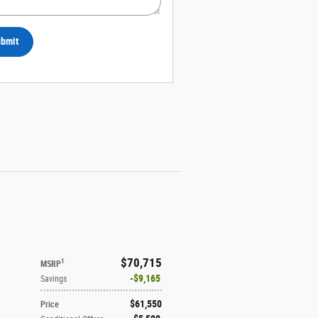
bmit
$70,715
1
MSRP
$9,165
Savings
$61,550
Price