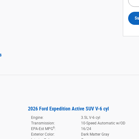
Su
s
2026 Ford Expedition Active SUV V-6 cyl
Engine:
3.5L V-6 cyl
Transmission:
10-Speed Automatic w/OD
6
EPA-Est MPG
:
16/24
Exterior Color:
Dark Matter Gray