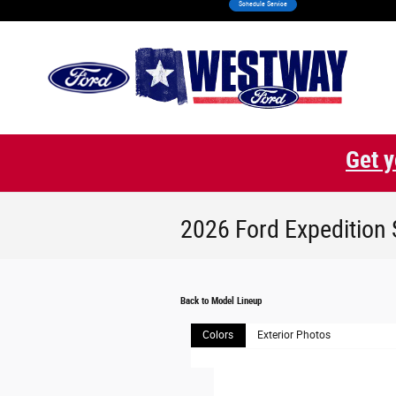
Schedule Service
Skip to main content
Get y
2026 Ford Expedition
Back to Model Lineup
Colors
Exterior Photos