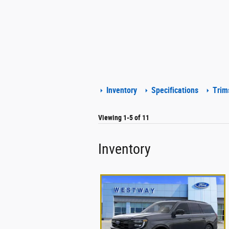
Inventory
Specifications
Trim
Viewing 1-5 of 11
Inventory