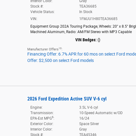
Interior Color:
Gray
Stock #:
TEA36685
Vehicle Status:
In Stock
VIN:
1FMJU1H80TEA36685
Equipment Group 202A Touring Package
,
Wheels: 20" x 8.5" Brig
Machined Aluminum
,
Radio: AM/FM Stereo with MP3 Capable
VIN Badges:
{}
10
Manufacturer Offers
:
Financing Offer: 6.7% APR for 60 mos on select Ford mode
Offer: $2,500 on select Ford models
2026 Ford Expedition Active SUV V-6 cyl
Engine:
3.5L V-6 cyl
Transmission:
10-Speed Automatic w/OD
6
EPA-Est MPG
:
16/24
Exterior Color:
Space Silver
Interior Color:
Gray
Stock #:
TEA45346