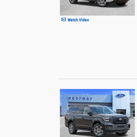
Watch Video