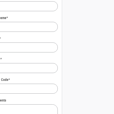
Name
*
*
e
*
l Code
*
ents