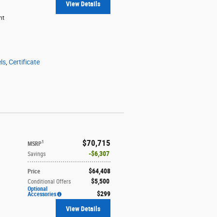
View Details
ht
ls
,
Certificate
$70,715
1
MSRP
$6,307
Savings
$64,408
Price
$5,500
Conditional Offers
Optional
$299
Accessories
View Details