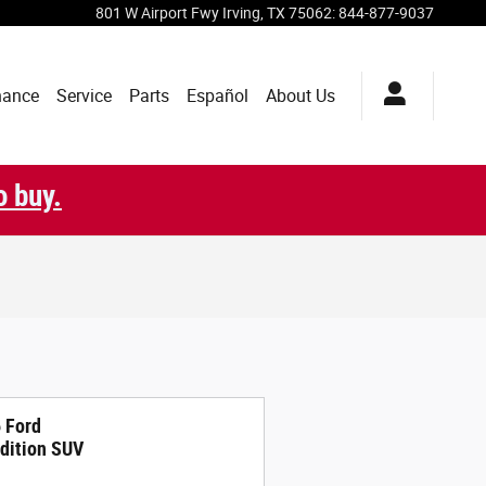
801 W Airport Fwy
Irving
,
TX
75062
:
844-877-9037
nance
Service
Parts
Español
About Us
o buy.
 Ford
dition SUV