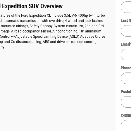
 Expedition SUV Overview
atures of the Ford Expedition XL include 3.5L V-6 400hp twin turbo
Last 
d automatic transmission with overdrive, 4-wheel anti-lock brakes
t mounted airbags, Safety Canopy System curtain 1st, 2nd and 3rd
rbags, Airbag occupancy sensor, Air conditioning, 18" aluminum
Control w/Adjustable Speed Limiting Device (ASLD) Adaptive Cruise
op-and-Go distance pacing, ABS and driveline traction control,
Email
lity
Phon
Posta
Comm