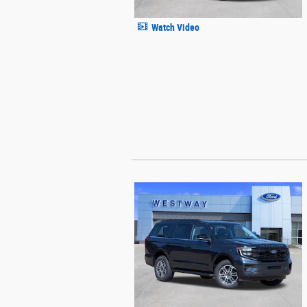
Watch Video