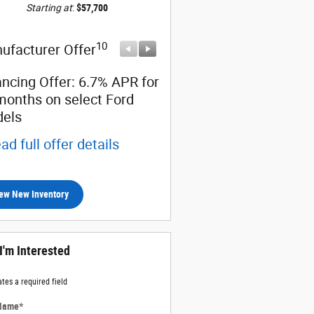
Starting at
:
$57,700
10
10
ufacturer Offer
Manufacturer Offer
ancing Offer: 6.7% APR for
Certificate Offer: $2,500
months on select Ford
back on select Ford mod
els
* Read full offer details
ad full offer details
ew New Inventory
 I'm Interested
ates a required field
 Name
*