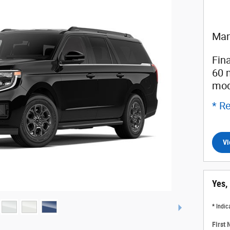
Man
Fin
60 
mod
* Re
Vi
Yes,
* Indic
First