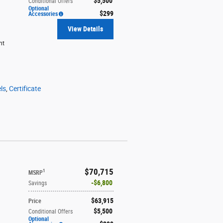
$5,500
Conditional Offers
Optional
$299
Accessories
View Details
ht
ls
,
Certificate
$70,715
1
MSRP
$6,800
Savings
$63,915
Price
$5,500
Conditional Offers
Optional