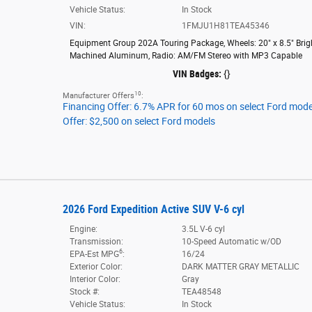
Vehicle Status:
In Stock
VIN:
1FMJU1H81TEA45346
Equipment Group 202A Touring Package
,
Wheels: 20" x 8.5" Brig
Machined Aluminum
,
Radio: AM/FM Stereo with MP3 Capable
VIN Badges:
{}
10
Manufacturer Offers
:
Financing Offer: 6.7% APR for 60 mos on select Ford mode
Offer: $2,500 on select Ford models
2026 Ford Expedition Active SUV V-6 cyl
Engine:
3.5L V-6 cyl
Transmission:
10-Speed Automatic w/OD
6
EPA-Est MPG
:
16/24
Exterior Color:
DARK MATTER GRAY METALLIC
Interior Color:
Gray
Stock #:
TEA48548
Vehicle Status:
In Stock