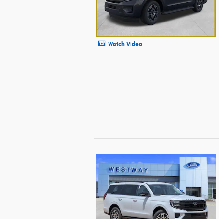
Watch Video