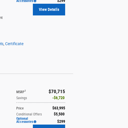
$299
Accessories
View Details
ht
ls
,
Certificate
$70,715
1
MSRP
$6,720
Savings
$63,995
Price
$5,500
Conditional Offers
Optional
$299
Accessories