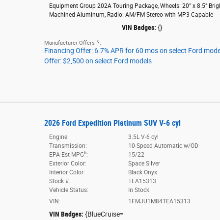
Equipment Group 202A Touring Package
,
Wheels: 20" x 8.5" Brig
Machined Aluminum
,
Radio: AM/FM Stereo with MP3 Capable
VIN Badges:
{}
10
Manufacturer Offers
:
Financing Offer: 6.7% APR for 60 mos on select Ford mode
Offer: $2,500 on select Ford models
2026 Ford Expedition Platinum SUV V-6 cyl
Engine:
3.5L V-6 cyl
Transmission:
10-Speed Automatic w/OD
6
EPA-Est MPG
:
15/22
Exterior Color:
Space Silver
Interior Color:
Black Onyx
Stock #:
TEA15313
Vehicle Status:
In Stock
VIN:
1FMJU1M84TEA15313
VIN Badges:
{BlueCruise=