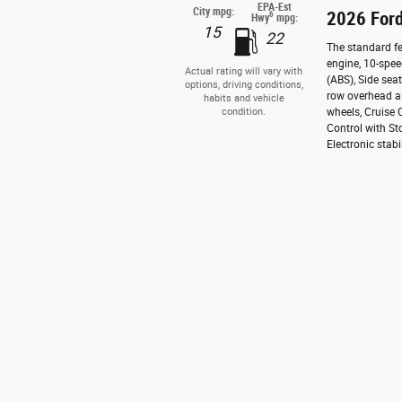
EPA-Est
City mpg:
2026 Ford
6
Hwy
mpg:
15
22
The standard fe
engine, 10-spee
Actual rating will vary with
(ABS), Side sea
options, driving conditions,
row overhead ai
habits and vehicle
condition.
wheels, Cruise 
Control with St
Electronic stabi