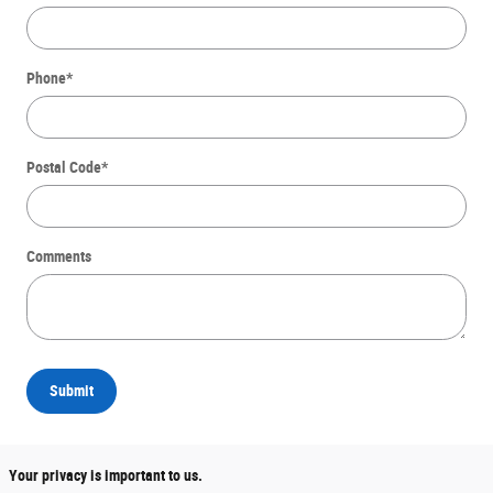
Phone
*
Postal Code
*
Comments
Submit
Your privacy is important to us.