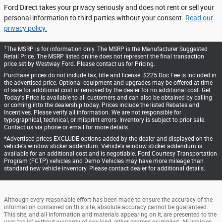
Ford Direct takes your privacy seriously and does not rent or sell your
personal information to third parties without your consent.
Read our
privacy policy.
1
The MSRP is for information only. The MSRP is the Manufacturer Suggested
Retail Price. The MSRP listed online does not represent the final transaction
price set by Westway Ford. Please contact us for Pricing.
Purchase prices do not include tax, title and license. $225 Doc Fee is included in
the advertised price. Optional equipment and upgrades may be offered at time
of sale for additional cost or removed by the dealer for no additional cost. Get
Today's Price is available to all customers and can also be obtained by calling
or coming into the dealership today. Prices include the listed Rebates and
Incentives. Please verify all information. We are not responsible for
typographical, technical, or misprint errors. Inventory is subject to prior sale.
Contact us via phone or email for more details.
*Advertised prices EXCLUDE options added by the dealer and displayed on the
vehicle's window sticker addendum. Vehicle's window sticker addendum is
available for an additional cost and is negotiable. Ford Courtesy Transportation
Program (FCTP) vehicles and Demo Vehicles may have more mileage than
standard new vehicle inventory. Please contact dealer for additional details.
Although every reasonable effort has been made to ensure the accuracy of the
information contained on this site, absolute accuracy cannot be guaranteed.
This site, and all information and materials appearing on it, are presented to the