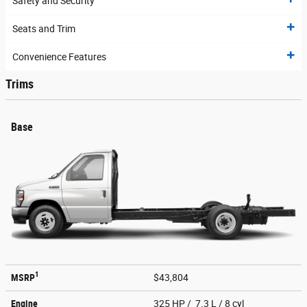
Safety and Security
Seats and Trim
Convenience Features
Trims
Base
1
MSRP
$43,804
Engine
325 HP / 7.3 L / 8 cyl