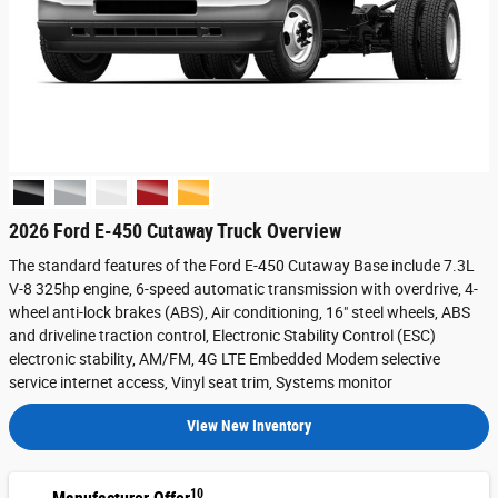
2026 Ford E-450 Cutaway Truck Overview
The standard features of the Ford E-450 Cutaway Base include 7.3L
V-8 325hp engine, 6-speed automatic transmission with overdrive, 4-
wheel anti-lock brakes (ABS), Air conditioning, 16" steel wheels, ABS
and driveline traction control, Electronic Stability Control (ESC)
electronic stability, AM/FM, 4G LTE Embedded Modem selective
service internet access, Vinyl seat trim, Systems monitor
View New Inventory
10