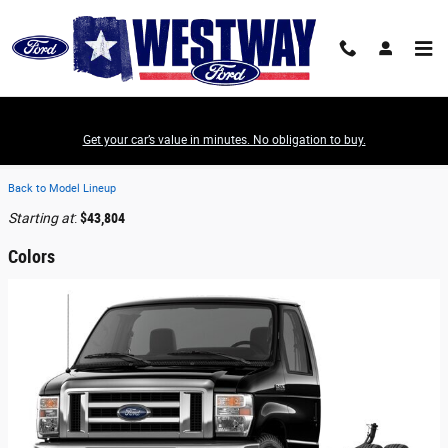
Skip to main content
Get your car’s value in minutes. No obligation to buy.
2026 Ford E-450 Cutaway Truck
Back to Model Lineup
Starting at
:
$43,804
Colors