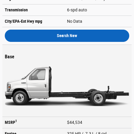
Transmission
6-spd auto
City/EPA-Est Hwy
mpg
No Data
Search New
Base
1
MSRP
$44,534
Engine
325 HP / 7.3 L / 8 cyl