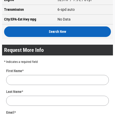
Transmission
6-spd auto
City/EPA-Est Hwy
mpg
No Data
Search New
Request More Info
* Indicates a required field
First Name
*
Last Name
*
Email
*