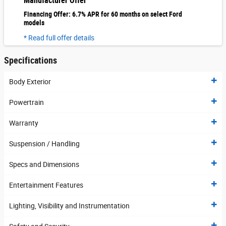
Manufacturer Offer
Financing Offer: 6.7% APR for 60 months on select Ford
models
* Read full offer details
Specifications
Body Exterior
Powertrain
Warranty
Suspension / Handling
Specs and Dimensions
Entertainment Features
Lighting, Visibility and Instrumentation