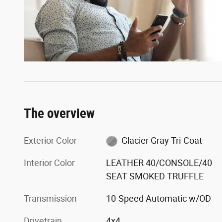
The overview
Exterior Color
Glacier Gray Tri-Coat
Interior Color
LEATHER 40/CONSOLE/40
SEAT SMOKED TRUFFLE
Transmission
10-Speed Automatic w/OD
Drivetrain
4x4