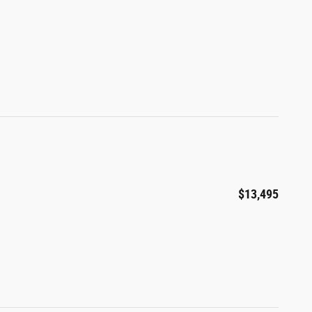
$13,495