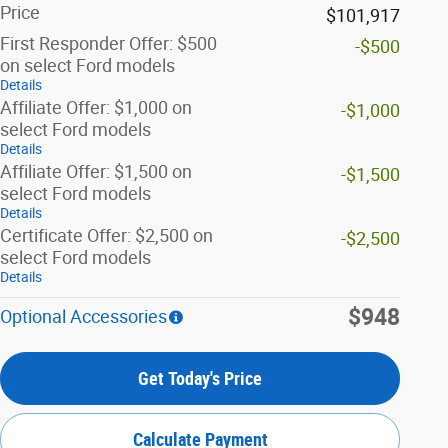
Price
$101,917
First Responder Offer: $500
-$500
on select Ford models
Details
Affiliate Offer: $1,000 on
-$1,000
select Ford models
Details
Affiliate Offer: $1,500 on
-$1,500
select Ford models
Details
Certificate Offer: $2,500 on
-$2,500
select Ford models
Details
$948
Optional Accessories
Get Today's Price
Calculate Payment