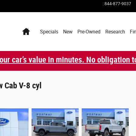
:
844-877-9037
Home
Specials
New
Pre-Owned
Research
Fi
our car’s value in minutes. No obligation t
 Cab V-8 cyl