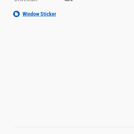
Window Sticker