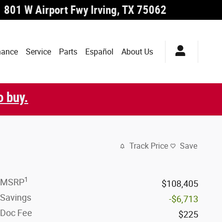
801 W Airport Fwy
Irving
,
TX
75062
nance
Service
Parts
Español
About Us
o buy.
Track Price
Save
1
MSRP
$108,405
Savings
-$6,713
Doc Fee
$225