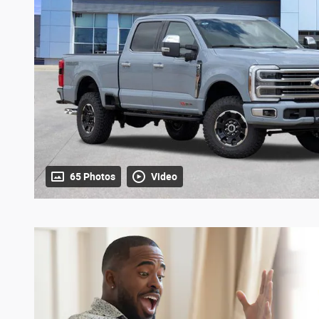
65 Photos
Video