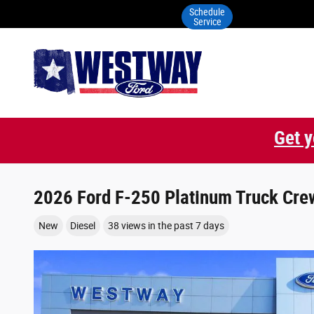
Skip to main content
Schedule
Service
Get y
2026 Ford F-250 Platinum Truck Crew
New
Diesel
38 views in the past 7 days