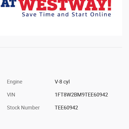
Engine
V-8 cyl
VIN
1FT8W2BM9TEE60942
Stock Number
TEE60942