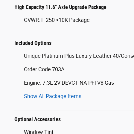
High Capacity 11.6" Axle Upgrade Package
GVWR: F-250 >10K Package
Included Options
Unique Platinum Plus Luxury Leather 40/Cons
Order Code 703A
Engine: 7.3L 2V DEVCT NA PFI V8 Gas
Show All Package Items
Optional Accessories
Window Tint