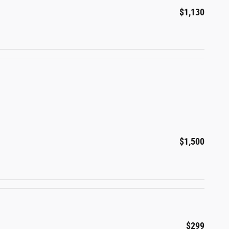
$1,130
$1,500
$299