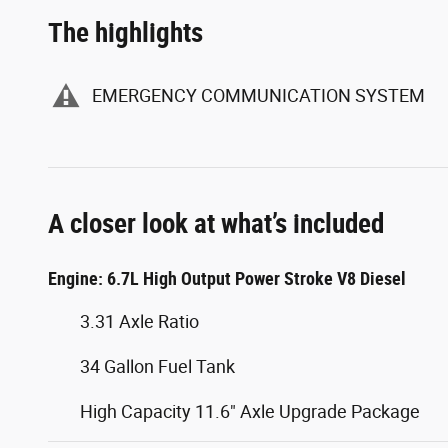
The highlights
EMERGENCY COMMUNICATION SYSTEM
A closer look at what’s included
Engine: 6.7L High Output Power Stroke V8 Diesel
3.31 Axle Ratio
34 Gallon Fuel Tank
High Capacity 11.6" Axle Upgrade Package