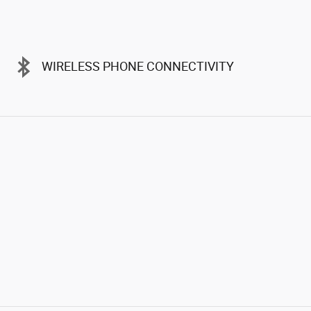
WIRELESS PHONE CONNECTIVITY