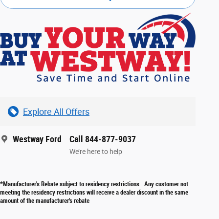
Explore All Offers
Westway Ford
Call 844-877-9037
We’re here to help
*Manufacturer's Rebate subject to residency restrictions. Any customer not
meeting the residency restrictions will receive a dealer discount in the same
amount of the manufacturer's rebate