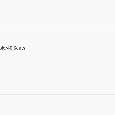
ole/40 Seats