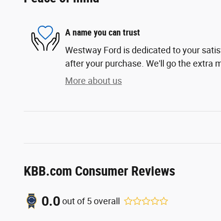
A name you can trust
Westway Ford is dedicated to your satis
after your purchase. We'll go the extra m
More about us
KBB.com Consumer Reviews
0.0
out of
5
overall