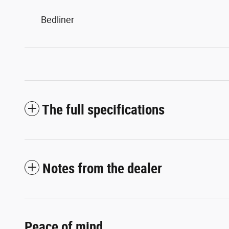
Bedliner
The full specifications
Notes from the dealer
Peace of mind