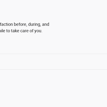
faction before, during, and
ile to take care of you.