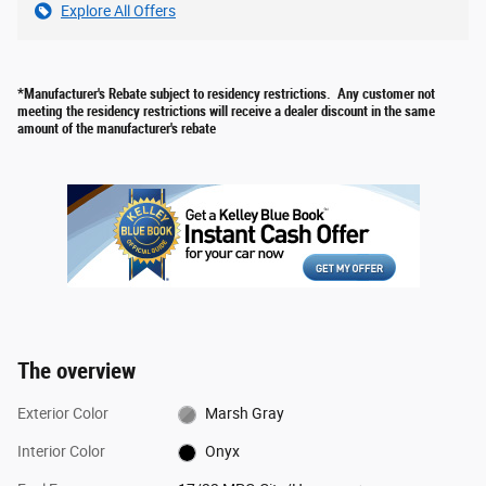
Explore All Offers
*Manufacturer's Rebate subject to residency restrictions. Any customer not
meeting the residency restrictions will receive a dealer discount in the same
amount of the manufacturer's rebate
The overview
Exterior Color
Marsh Gray
Interior Color
Onyx