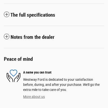
The full specifications
Notes from the dealer
Peace of mind
A name you can trust
Westway Ford is dedicated to your satisfaction
before, during, and after your purchase. We'll go the
extra mile to take care of you.
More about us