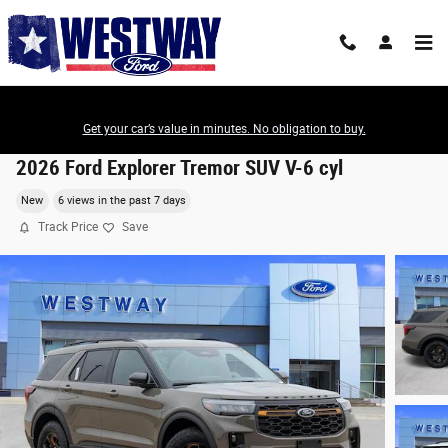
Skip to main content
Get your car’s value in minutes. No obligation to buy.
2026 Ford Explorer Tremor SUV V-6 cyl
New
6 views in the past 7 days
Track Price
Save