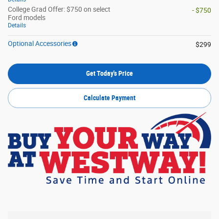
College Grad Offer: $750 on select
- $750
Ford models
Details
Optional Accessories
$299
Get Today's Price
Calculate Payment