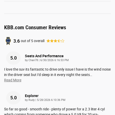
KBB.com Consumer Reviews
3.6
out of
5
overall
Seats And Performance
5.0
on
by
Chan78
|
6/30/2026 6:16:53 PM
I love the suv its fantastic to drive only issue I have is the wind noise
in the driver seat but I'd sleep in it every night the seats
…
Read More
Explorer
5.0
on
by
Rudy
|
5/28/2026 6:10:36 PM
So far so good - smooth ride - plenty of power for a 2.3 liter 4 cyl
which coming from someone who drove a 5.0 V8 for 20 yrs-
…