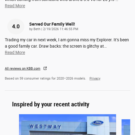
Read More
Served Our Family Well!
4.0
on
by
Beth
|
2/19/2026 11:46:55 PM
Trading my car in next week, I am gonna miss my Explorer. It’s been
a good family car. Draw backs: the screen is glitchy at
…
Read More
All reviews on KBB.com
Based on 59 consumer ratings for 2020–2026 models.
Privacy
Inspired by your recent activity
Slide 1 of 6