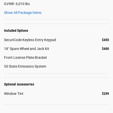
GVWR: 6,010 lbs
Show All Package Items
Included Options
SecuriCode Keyless Entry Keypad
$455
18" Spare Wheel and Jack Kit
$400
Front License Plate Bracket
50 State Emissions System
Optional Accessories
Window Tint
$299