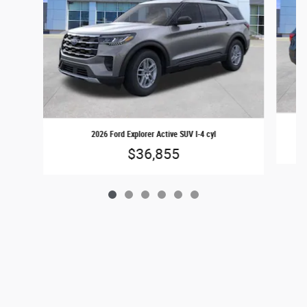
2026 Ford Explorer Active SUV I-4 cyl
$36,855