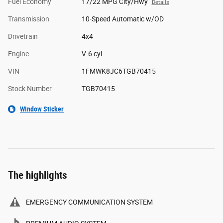
Fuel Economy
17/22 MPG City/Hwy
Details
Transmission
10-Speed Automatic w/OD
Drivetrain
4x4
Engine
V-6 cyl
VIN
1FMWK8JC6TGB70415
Stock Number
TGB70415
Window Sticker
The highlights
EMERGENCY COMMUNICATION SYSTEM