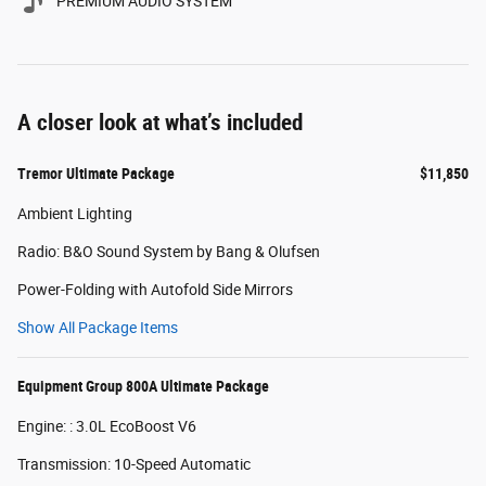
PREMIUM AUDIO SYSTEM
A closer look at what’s included
Tremor Ultimate Package
$11,850
Ambient Lighting
Radio: B&O Sound System by Bang & Olufsen
Power-Folding with Autofold Side Mirrors
Show All Package Items
Equipment Group 800A Ultimate Package
Engine: : 3.0L EcoBoost V6
Transmission: 10-Speed Automatic