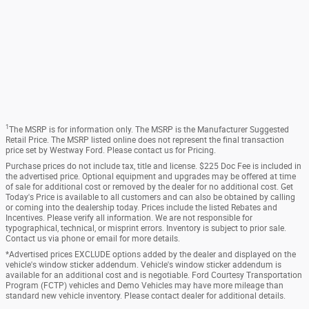
1
The MSRP is for information only. The MSRP is the Manufacturer Suggested
Retail Price. The MSRP listed online does not represent the final transaction
price set by Westway Ford. Please contact us for Pricing.
Purchase prices do not include tax, title and license. $225 Doc Fee is included in
the advertised price. Optional equipment and upgrades may be offered at time
of sale for additional cost or removed by the dealer for no additional cost. Get
Today's Price is available to all customers and can also be obtained by calling
or coming into the dealership today. Prices include the listed Rebates and
Incentives. Please verify all information. We are not responsible for
typographical, technical, or misprint errors. Inventory is subject to prior sale.
Contact us via phone or email for more details.
*Advertised prices EXCLUDE options added by the dealer and displayed on the
vehicle's window sticker addendum. Vehicle's window sticker addendum is
available for an additional cost and is negotiable. Ford Courtesy Transportation
Program (FCTP) vehicles and Demo Vehicles may have more mileage than
standard new vehicle inventory. Please contact dealer for additional details.