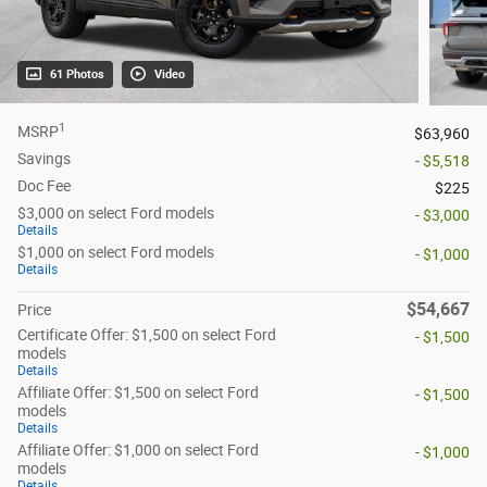
61 Photos
Video
1
MSRP
$63,960
Savings
- $5,518
Doc Fee
$225
$3,000 on select Ford models
- $3,000
Details
$1,000 on select Ford models
- $1,000
Details
$54,667
Price
Certificate Offer: $1,500 on select Ford
- $1,500
models
Details
Affiliate Offer: $1,500 on select Ford
- $1,500
models
Details
Affiliate Offer: $1,000 on select Ford
- $1,000
models
Details