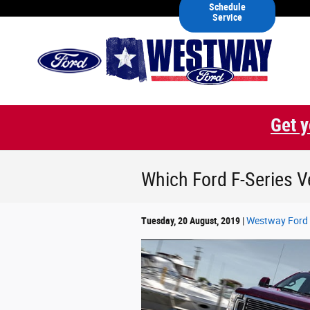
Skip to main content
Schedule
Service
Get y
Which Ford F-Series V
Tuesday, 20 August, 2019
Westway Ford