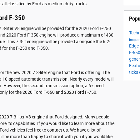
all classified by Ford as medium-duty trucks.
ord F-350
Popu
.3-liter V8 engine will be provided for the 2020 Ford F-250
Tech
and 2020 Ford F-350 engine will produce a maximum of 430
Inspec
 This 7.3-liter engine will be provided alongside the 6.2-
Edge
ed for the F-250 and F-350.
F-55
gener
Feat
ticks
or the new 2020 7.3-liter engine that Ford is offering. The
s a 10-speed automatic transmission. Nearly every model will
n. However, the second transmission option, a 6-speed
 only for the 2020 Ford F-650 and 2020 Ford F-750.
w 2020 7.3-liter V8 engine that Ford designed. Many people
lore its capabilities. If you would like to learn more about the
ord vehicles feel free to contact us. We have a lot of
ll be more than happy to share it with you if you would like