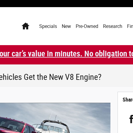
Home
Specials
New
Pre-Owned
Research
Fi
our car’s value in minutes. No obligation t
ehicles Get the New V8 Engine?
Shar