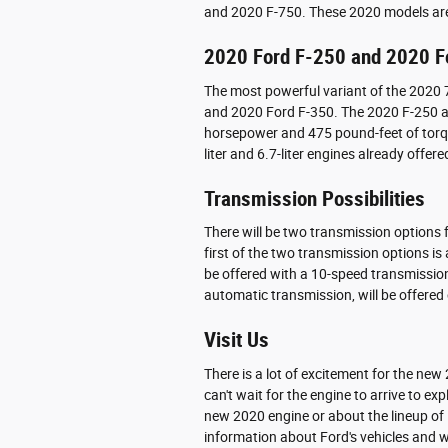
and 2020 F-750. These 2020 models are 
2020 Ford F-250 and 2020 F
The most powerful variant of the 2020 7
and 2020 Ford F-350. The 2020 F-250 
horsepower and 475 pound-feet of torque.
liter and 6.7-liter engines already offer
Transmission Possibilities
There will be two transmission options f
first of the two transmission options i
be offered with a 10-speed transmissio
automatic transmission, will be offered
Visit Us
There is a lot of excitement for the ne
can't wait for the engine to arrive to exp
new 2020 engine or about the lineup of F
information about Ford's vehicles and wi