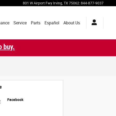
801 W Airport Fwy
Irving
,
TX
75062
:
844-877-9037
nance
Service
Parts
Español
About Us
o buy.
e
Facebook