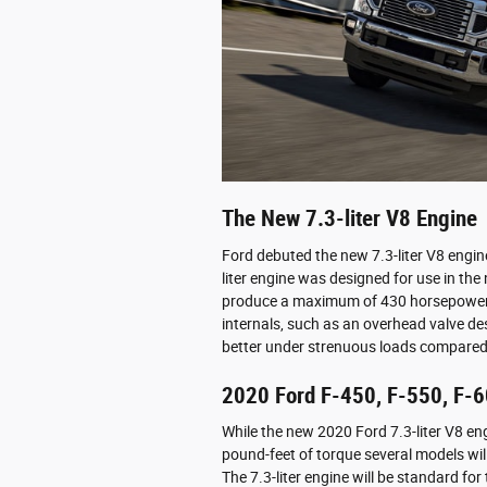
The New 7.3-liter V8 Engine
Ford debuted the new 7.3-liter V8 engin
liter engine was designed for use in the
produce a maximum of 430 horsepower 
internals, such as an overhead valve de
better under strenuous loads compared 
2020 Ford F-450, F-550, F-6
While the new 2020 Ford 7.3-liter V8 e
pound-feet of torque several models wil
The 7.3-liter engine will be standard f