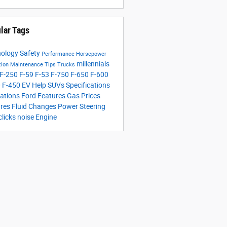
lar Tags
nology
Safety
Performance
Horsepower
millennials
tion
Maintenance Tips
Trucks
F-250
F-59
F-53
F-750
F-650
F-600
0
F-450
EV Help
SUVs
Specifications
ations
Ford Features
Gas Prices
ures
Fluid Changes
Power Steering
clicks
noise
Engine