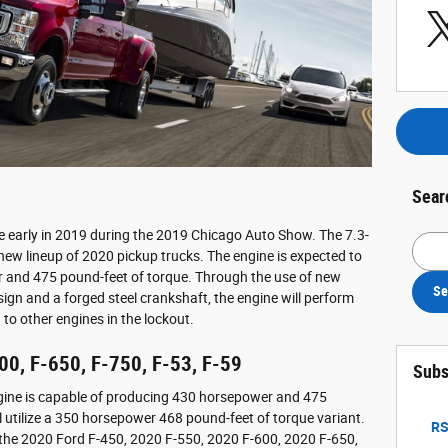
Sear
e early in 2019 during the 2019 Chicago Auto Show. The 7.3-
Searc
 new lineup of 2020 pickup trucks. The engine is expected to
and 475 pound-feet of torque. Through the use of new
Se
sign and a forged steel crankshaft, the engine will perform
to other engines in the lockout.
00, F-650, F-750, F-53, F-59
Subs
ngine is capable of producing 430 horsepower and 475
l utilize a 350 horsepower 468 pound-feet of torque variant.
RS
or the 2020 Ford F-450, 2020 F-550, 2020 F-600, 2020 F-650,