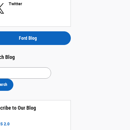
Twitter
Ford Blog
ch Blog
h Blog
arch
cribe to Our Blog
S 2.0