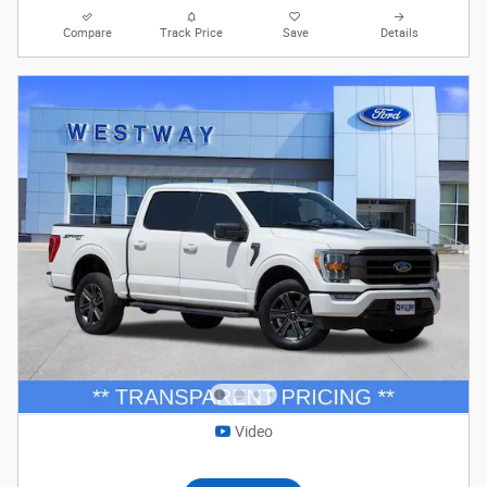
Compare
Track Price
Save
Details
Video