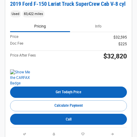
2019 Ford F-150 Lariat Truck SuperCrew Cab V-8 cyl
Used
83,422 miles
Pricing
Info
Price
$32,595
Doc Fee
$225
$32,820
Price After Fees
Get Today's Price
Calculate Payment
Call