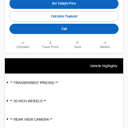
Get Today's Price
Calculate Payment
Call
Compare
Track Price
Save
Details