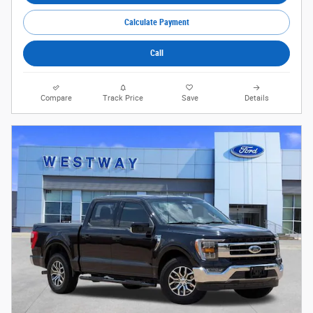
Calculate Payment
Call
Compare
Track Price
Save
Details