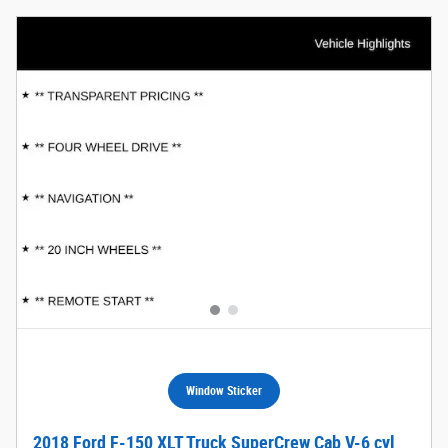
Window Sticker
2018 Ford F-150 XLT Truck SuperCrew Cab V-6 cyl