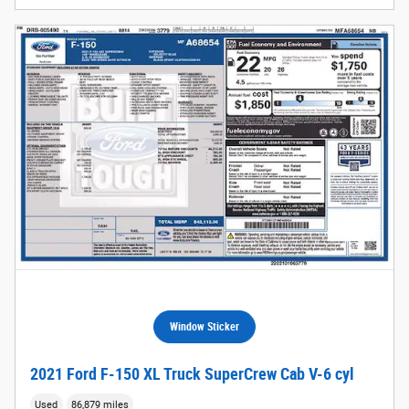
Window Sticker
2021 Ford F-150 XL Truck SuperCrew Cab V-6 cyl
Used
86,879 miles