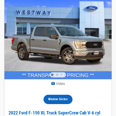
Video
Window Sticker
2022 Ford F-150 XL Truck SuperCrew Cab V-6 cyl