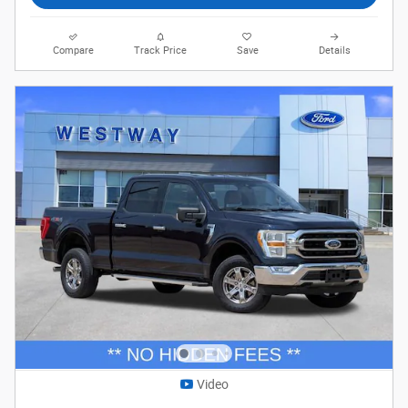
Compare
Track Price
Save
Details
Video