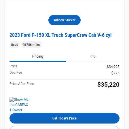
Window Sticker
2023 Ford F-150 XL Truck SuperCrew Cab V-6 cyl
Used
48,786 miles
Pricing
Info
Price
$34,995
Doc Fee
$225
$35,220
Price After Fees
Get Today's Price