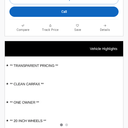
Call
Compare
Track Price
Save
Details