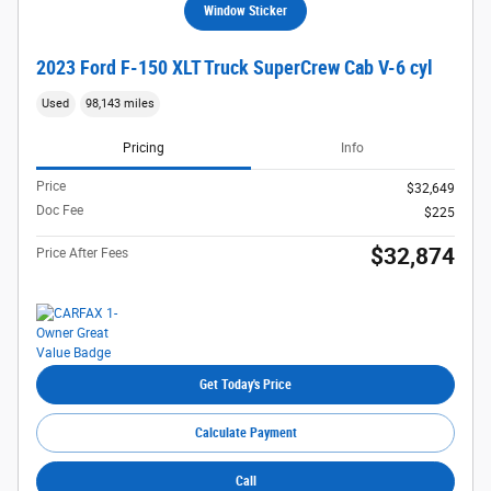
Window Sticker
2023 Ford F-150 XLT Truck SuperCrew Cab V-6 cyl
Used
98,143 miles
Pricing
Info
Price
$32,649
Doc Fee
$225
$32,874
Price After Fees
Get Today's Price
Calculate Payment
Call