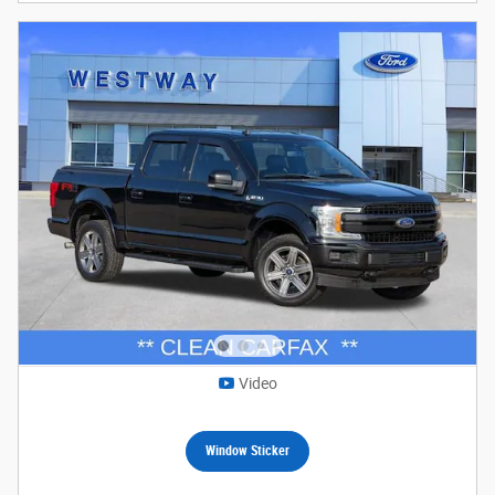
Video
Window Sticker