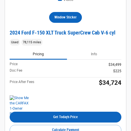
Window Sticker
2024 Ford F-150 XLT Truck SuperCrew Cab V-6 cyl
Used
78,115 miles
Pricing
Info
Price
$34,499
Doc Fee
$225
$34,724
Price After Fees
Get Today's Price
Calculate Payment