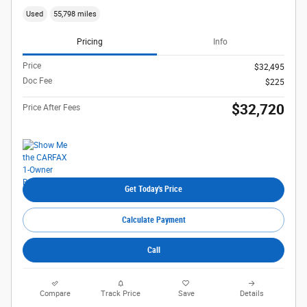
Used
55,798 miles
Pricing
Info
Price
$32,495
Doc Fee
$225
$32,720
Price After Fees
Get Today's Price
Calculate Payment
Call
Compare
Track Price
Save
Details