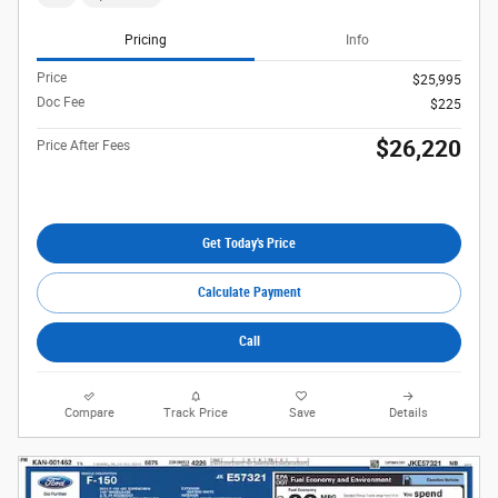
Pricing
Info
Price
$25,995
Doc Fee
$225
$26,220
Price After Fees
Get Today's Price
Calculate Payment
Call
Compare
Track Price
Save
Details