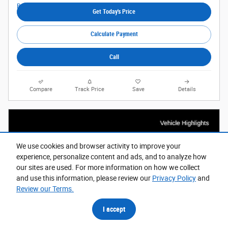
Get Today's Price
Calculate Payment
Call
Compare
Track Price
Save
Details
We use cookies and browser activity to improve your
experience, personalize content and ads, and to analyze how
our sites are used. For more information on how we collect
and use this information, please review our
Privacy Policy
and
Review our Terms.
I accept