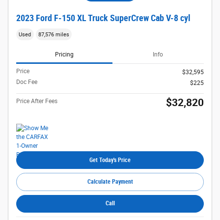
2023 Ford F-150 XL Truck SuperCrew Cab V-8 cyl
Used
87,576 miles
Pricing
Info
Price
$32,595
Doc Fee
$225
$32,820
Price After Fees
Get Today's Price
Calculate Payment
Call