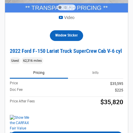
Video
Window Sticker
2022 Ford F-150 Lariat Truck SuperCrew Cab V-6 cyl
Used
62,316 miles
Pricing
Info
Price
$35,595
Doc Fee
$225
$35,820
Price After Fees