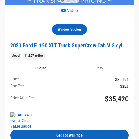
Video
Window Sticker
2023 Ford F-150 XLT Truck SuperCrew Cab V-8 cyl
Used
81,627 miles
Pricing
Info
Price
$35,195
Doc Fee
$225
$35,420
Price After Fees
Get Today's Price