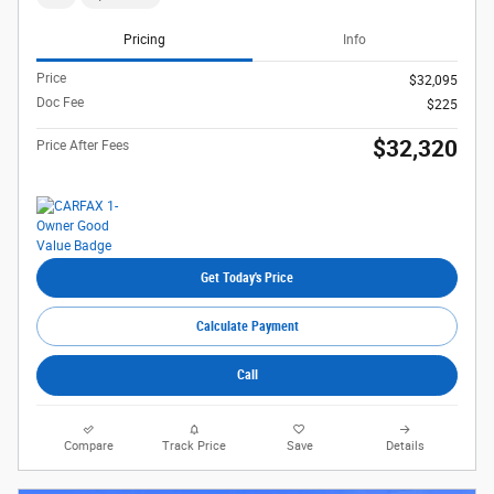
Pricing
Info
Price
$32,095
Doc Fee
$225
$32,320
Price After Fees
Get Today's Price
Calculate Payment
Call
Compare
Track Price
Save
Details