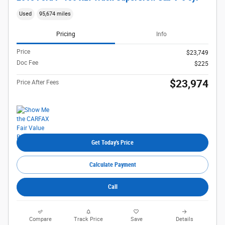
Used
95,674 miles
Pricing
Info
Price
$23,749
Doc Fee
$225
$23,974
Price After Fees
Get Today's Price
Calculate Payment
Call
Compare
Track Price
Save
Details