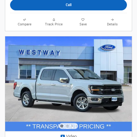
Call
Compare
Track Price
Save
Details
Video