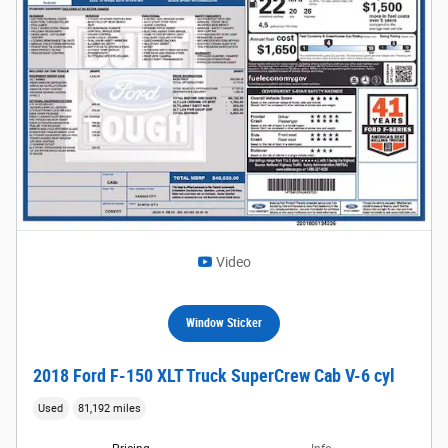
Video
Window Sticker
2018 Ford F-150 XLT Truck SuperCrew Cab V-6 cyl
Used
81,192 miles