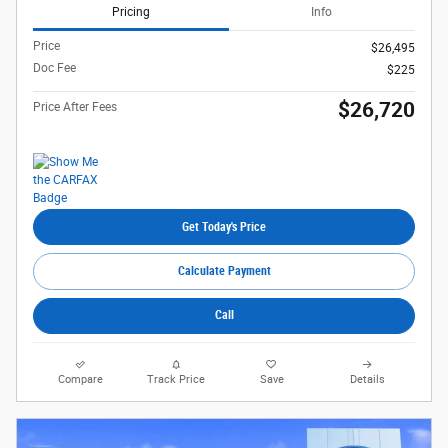
Pricing
Info
Price
$26,495
Doc Fee
$225
$26,720
Price After Fees
Get Today's Price
Calculate Payment
Call
Compare
Track Price
Save
Details