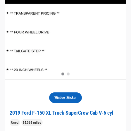
Window Sticker
2019 Ford F-150 XL Truck SuperCrew Cab V-6 cyl
Used
85,368 miles