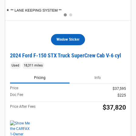
Window Sticker
2024 Ford F-150 STX Truck SuperCrew Cab V-6 cyl
Used
18,311 miles
Pricing
Info
Price
$37,595
Doc Fee
$225
$37,820
Price After Fees