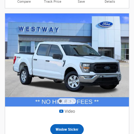
Compare
Track Price
Save
Details
Video
Window Sticker