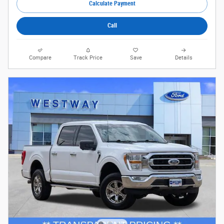
Calculate Payment
Call
Compare
Track Price
Save
Details