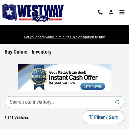
Skip to main content
Get your car’s value in minutes. No obligation to buy.
Buy Online - Inventory
Filter / Sort
1,941 Vehicles