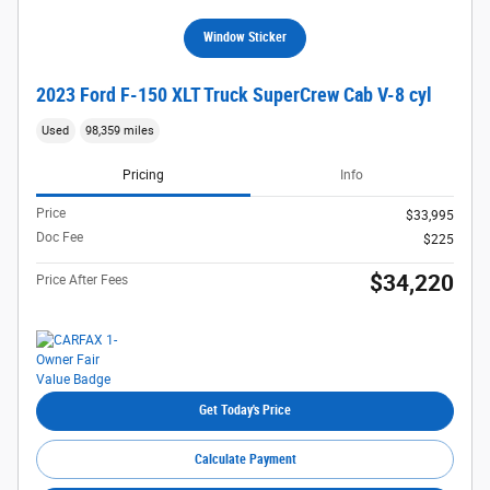
Window Sticker
2023 Ford F-150 XLT Truck SuperCrew Cab V-8 cyl
Used
98,359 miles
Pricing
Info
Price
$33,995
Doc Fee
$225
$34,220
Price After Fees
Get Today's Price
Calculate Payment