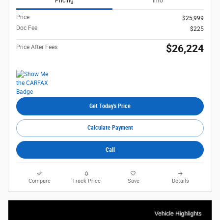
Pricing
Info
Price
$25,999
Doc Fee
$225
$26,224
Price After Fees
Get Today's Price
Calculate Payment
Call
Compare
Track Price
Save
Details