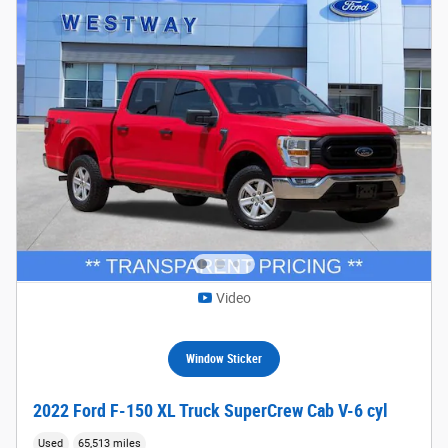
Video
Window Sticker
2022 Ford F-150 XL Truck SuperCrew Cab V-6 cyl
Used
65,513 miles