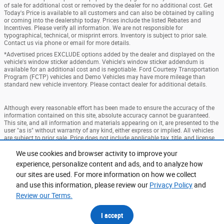
of sale for additional cost or removed by the dealer for no additional cost. Get
Today's Price is available to all customers and can also be obtained by calling
or coming into the dealership today. Prices include the listed Rebates and
Incentives. Please verify all information. We are not responsible for
typographical, technical, or misprint errors. Inventory is subject to prior sale.
Contact us via phone or email for more details.
*Advertised prices EXCLUDE options added by the dealer and displayed on the
vehicle's window sticker addendum. Vehicle's window sticker addendum is
available for an additional cost and is negotiable. Ford Courtesy Transportation
Program (FCTP) vehicles and Demo Vehicles may have more mileage than
standard new vehicle inventory. Please contact dealer for additional details.
Although every reasonable effort has been made to ensure the accuracy of the
information contained on this site, absolute accuracy cannot be guaranteed.
This site, and all information and materials appearing on it, are presented to the
user "as is" without warranty of any kind, either express or implied. All vehicles
are subject to prior sale. Price does not include applicable tax, title, and license
charges. ‡Vehicles shown at different locations are not currently in our
We use cookies and browser activity to improve your
inventory (Not in Stock) but can be made available to you at our location within
a reasonable date from the time of your request, not to exceed one week.
experience, personalize content and ads, and to analyze how
our sites are used. For more information on how we collect
Accessibility
BHA
Contact
About
Privacy
Sitemap
and use this information, please review our
Privacy Policy
and
Terms and Conditions
Review our Terms.
I accept