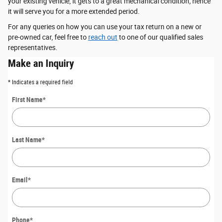
your existing vehicle, it gets to a great mechanical condition; hence
it will serve you for a more extended period.
For any queries on how you can use your tax return on a new or
pre-owned car, feel free to
reach out
to one of our qualified sales
representatives.
Make an Inquiry
* Indicates a required field
First Name
*
Last Name
*
Email
*
Phone
*