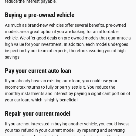
reduce the interest payable.
Buying a pre-owned vehicle
As much as brand-new vehicles offer several benefits, pre-owned
models are a great option if you are looking for an affordable
vehicle. We offer good deals on pre-owned models that guarantee a
high value for your investment. In addition, each model undergoes
inspection by our team of experts, therefore assuring you of high
savings.
Pay your current auto loan
If you already have an existing auto loan, you could use your
income tax returns to fully or partly settle it. You reduce the
monthly installments and interest by paying a significant portion of
your car loan, which is highly beneficial.
Repair your current model
If you are not interested in buying another vehicle, you could invest
your tax refund in your current model. By repairing and servicing