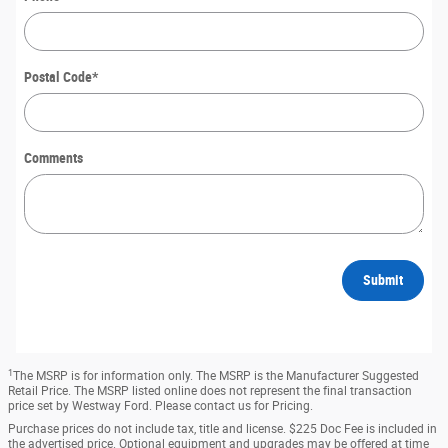
Postal Code
*
Comments
Submit
1
The MSRP is for information only. The MSRP is the Manufacturer Suggested
Retail Price. The MSRP listed online does not represent the final transaction
price set by Westway Ford. Please contact us for Pricing.
Purchase prices do not include tax, title and license. $225 Doc Fee is included in
the advertised price. Optional equipment and upgrades may be offered at time