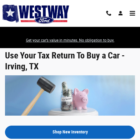
Use Your Tax Return To Buy a Car
Skip to main content
Get your car’s value in minutes. No obligation to buy.
Use Your Tax Return To Buy a Car -
Irving, TX
Shop New Inventory