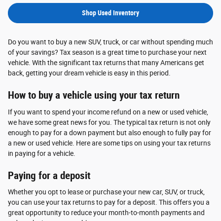
Shop Used Inventory
Do you want to buy a new SUV, truck, or car without spending much
of your savings? Tax season is a great time to purchase your next
vehicle. With the significant tax returns that many Americans get
back, getting your dream vehicle is easy in this period.
How to buy a vehicle using your tax return
If you want to spend your income refund on a new or used vehicle,
we have some great news for you. The typical tax return is not only
enough to pay for a down payment but also enough to fully pay for
a new or used vehicle. Here are some tips on using your tax returns
in paying for a vehicle.
Paying for a deposit
Whether you opt to lease or purchase your new car, SUV, or truck,
you can use your tax returns to pay for a deposit. This offers you a
great opportunity to reduce your month-to-month payments and