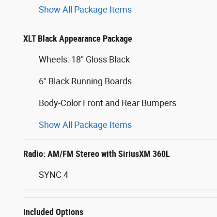
Show All Package Items
XLT Black Appearance Package
Wheels: 18" Gloss Black
6" Black Running Boards
Body-Color Front and Rear Bumpers
Show All Package Items
Radio: AM/FM Stereo with SiriusXM 360L
SYNC 4
Included Options