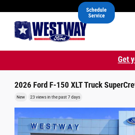
Skip to main content
Schedule
Service
Get y
2026 Ford F-150 XLT Truck SuperCre
New
23 views in the past 7 days