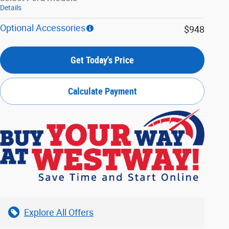
Details
Optional Accessories
$948
Get Today's Price
Calculate Payment
Explore All Offers