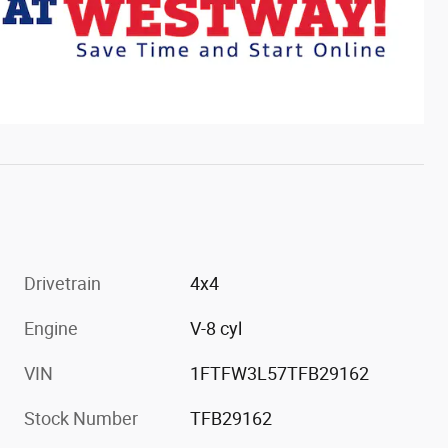
Drivetrain
4x4
Engine
V-8 cyl
VIN
1FTFW3L57TFB29162
Stock Number
TFB29162