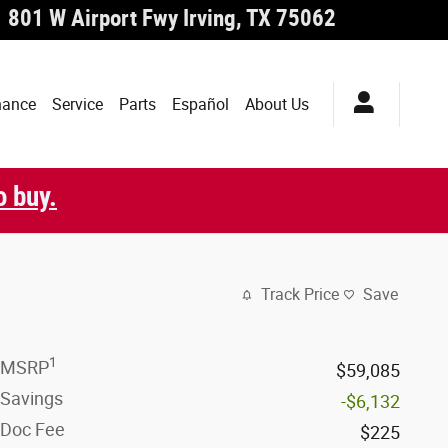
801 W Airport Fwy
Irving
,
TX
75062
nance
Service
Parts
Español
About Us
o buy.
Track Price
Save
1
MSRP
$59,085
Savings
-$6,132
Doc Fee
$225