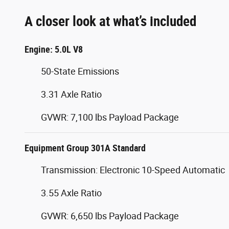
A closer look at what’s included
Engine: 5.0L V8
50-State Emissions
3.31 Axle Ratio
GVWR: 7,100 lbs Payload Package
Equipment Group 301A Standard
Transmission: Electronic 10-Speed Automatic
3.55 Axle Ratio
GVWR: 6,650 lbs Payload Package