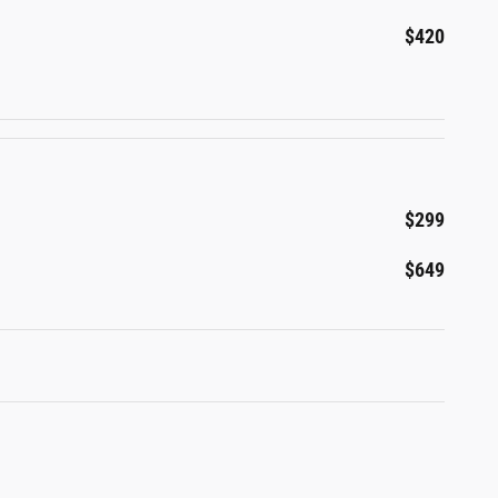
$420
$299
$649