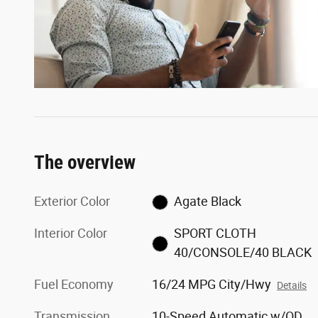
The overview
Exterior Color
Agate Black
Interior Color
SPORT CLOTH
40/CONSOLE/40 BLACK
Fuel Economy
16/24 MPG City/Hwy
Details
Transmission
10-Speed Automatic w/OD