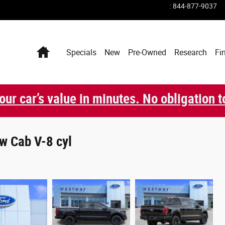
:
844-877-9037
Home
Specials
New
Pre-Owned
Research
Fi
our car’s value in minutes. No obligation t
w Cab V-8 cyl