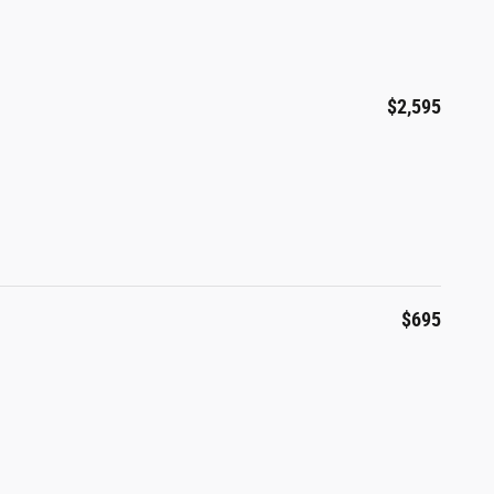
$2,595
$695