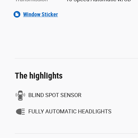
Window Sticker
The highlights
BLIND SPOT SENSOR
FULLY AUTOMATIC HEADLIGHTS