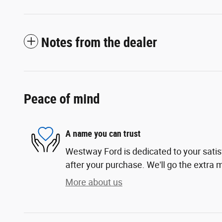
Notes from the dealer
Peace of mind
A name you can trust
Westway Ford is dedicated to your satis
after your purchase. We'll go the extra m
More about us