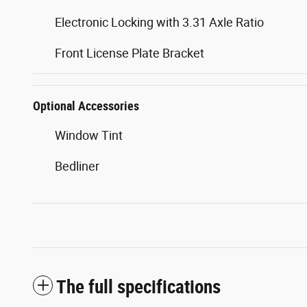
Electronic Locking with 3.31 Axle Ratio
Front License Plate Bracket
Optional Accessories
Window Tint
Bedliner
The full specifications