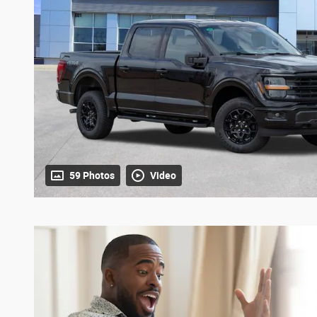
59 Photos
Video