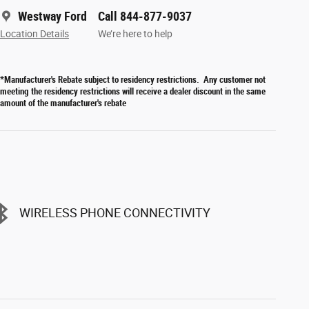
Westway Ford
Call 844-877-9037
Location Details
We’re here to help
*Manufacturer's Rebate subject to residency restrictions. Any customer not
meeting the residency restrictions will receive a dealer discount in the same
amount of the manufacturer's rebate
WIRELESS PHONE CONNECTIVITY