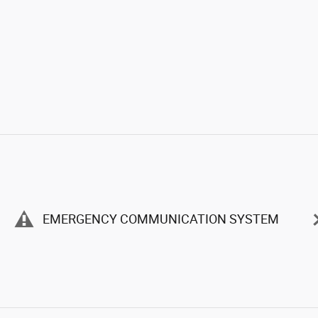
EMERGENCY COMMUNICATION SYSTEM