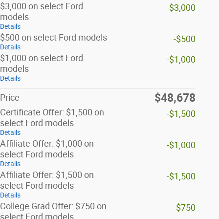
$3,000 on select Ford
-$3,000
models
Details
$500 on select Ford models
-$500
Details
$1,000 on select Ford
-$1,000
models
Details
$48,678
Price
Certificate Offer: $1,500 on
-$1,500
select Ford models
Details
Affiliate Offer: $1,000 on
-$1,000
select Ford models
Details
Affiliate Offer: $1,500 on
-$1,500
select Ford models
Details
College Grad Offer: $750 on
-$750
select Ford models