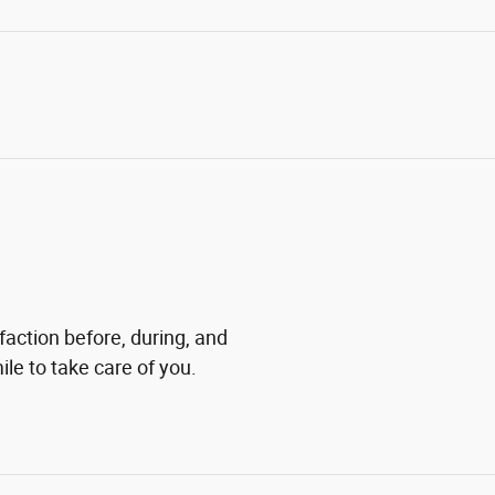
faction before, during, and
ile to take care of you.