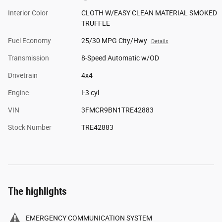
Interior Color
CLOTH W/EASY CLEAN MATERIAL SMOKED
TRUFFLE
Fuel Economy
25/30 MPG City/Hwy
Details
Transmission
8-Speed Automatic w/OD
Drivetrain
4x4
Engine
I-3 cyl
VIN
3FMCR9BN1TRE42883
Stock Number
TRE42883
The highlights
EMERGENCY COMMUNICATION SYSTEM