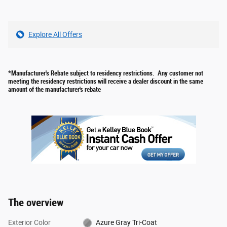
Explore All Offers
*Manufacturer's Rebate subject to residency restrictions. Any customer not
meeting the residency restrictions will receive a dealer discount in the same
amount of the manufacturer's rebate
The overview
Exterior Color
Azure Gray Tri-Coat