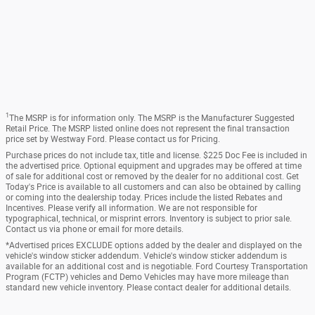
1
The MSRP is for information only. The MSRP is the Manufacturer Suggested
Retail Price. The MSRP listed online does not represent the final transaction
price set by Westway Ford. Please contact us for Pricing.
Purchase prices do not include tax, title and license. $225 Doc Fee is included in
the advertised price. Optional equipment and upgrades may be offered at time
of sale for additional cost or removed by the dealer for no additional cost. Get
Today's Price is available to all customers and can also be obtained by calling
or coming into the dealership today. Prices include the listed Rebates and
Incentives. Please verify all information. We are not responsible for
typographical, technical, or misprint errors. Inventory is subject to prior sale.
Contact us via phone or email for more details.
*Advertised prices EXCLUDE options added by the dealer and displayed on the
vehicle's window sticker addendum. Vehicle's window sticker addendum is
available for an additional cost and is negotiable. Ford Courtesy Transportation
Program (FCTP) vehicles and Demo Vehicles may have more mileage than
standard new vehicle inventory. Please contact dealer for additional details.