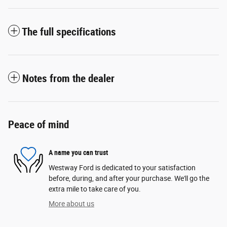
The full specifications
Notes from the dealer
Peace of mind
A name you can trust
Westway Ford is dedicated to your satisfaction
before, during, and after your purchase. We'll go the
extra mile to take care of you.
More about us