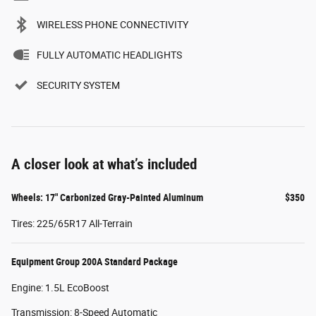
WIRELESS PHONE CONNECTIVITY
FULLY AUTOMATIC HEADLIGHTS
SECURITY SYSTEM
A closer look at what’s included
Wheels: 17" Carbonized Gray-Painted Aluminum
$350
Tires: 225/65R17 All-Terrain
Equipment Group 200A Standard Package
Engine: 1.5L EcoBoost
Transmission: 8-Speed Automatic