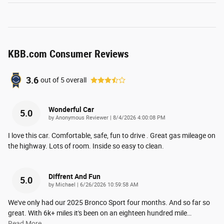
KBB.com Consumer Reviews
3.6
out of
5
overall
Wonderful Car
5.0
on
by
Anonymous Reviewer
|
8/4/2026 4:00:08 PM
I love this car. Comfortable, safe, fun to drive . Great gas mileage on
the highway. Lots of room. Inside so easy to clean.
Diffrent And Fun
5.0
on
by
Michael
|
6/26/2026 10:59:58 AM
We've only had our 2025 Bronco Sport four months. And so far so
great. With 6k+ miles it's been on an eighteen hundred mile
…
Read More