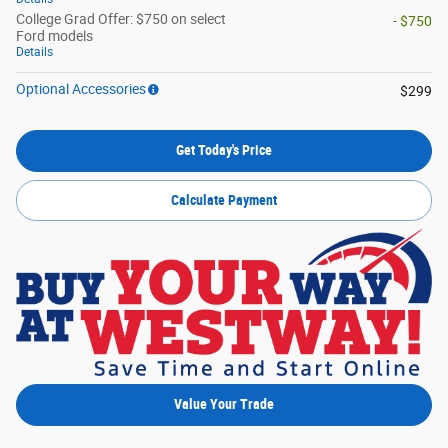
College Grad Offer: $750 on select
- $750
Ford models
Details
Optional Accessories
$299
Get Today's Price
Calculate Payment
Value Your Trade