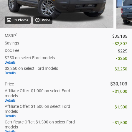
59 Photos
Video
1
MSRP
$35,185
Savings
- $2,807
Doc Fee
$225
$250 on select Ford models
- $250
Details
$2,250 on select Ford models
- $2,250
Details
$30,103
Price
Affiliate Offer: $1,000 on select Ford
- $1,000
models
Details
Affiliate Offer: $1,500 on select Ford
- $1,500
models
Details
Certificate Offer: $1,500 on select Ford
- $1,500
models
Details