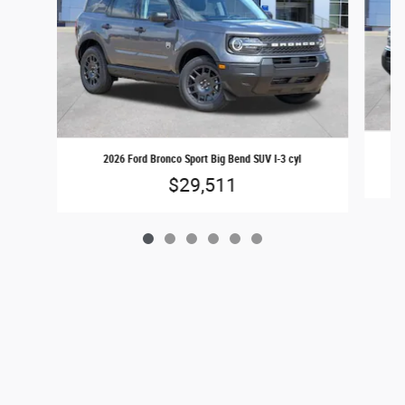
2026 Ford Bronco Sport Big Bend SUV I-3 cyl
$29,511