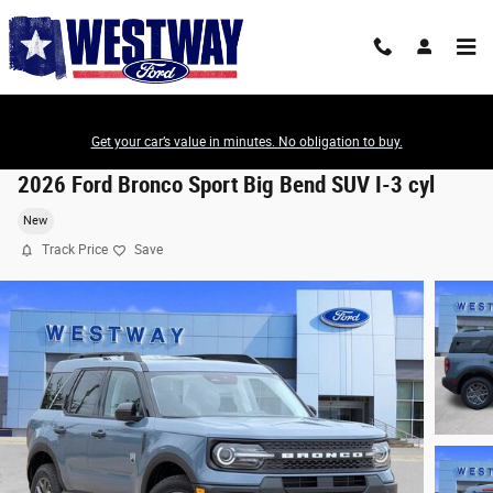
Skip to main content
Get your car’s value in minutes. No obligation to buy.
2026 Ford Bronco Sport Big Bend SUV I-3 cyl
New
Track Price
Save