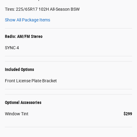
Tires: 225/65R17 102H All-Season BSW
Show All Package Items
Radio: AM/FM Stereo
SYNC 4
Included Options
Front License Plate Bracket
Optional Accessories
Window Tint
$299