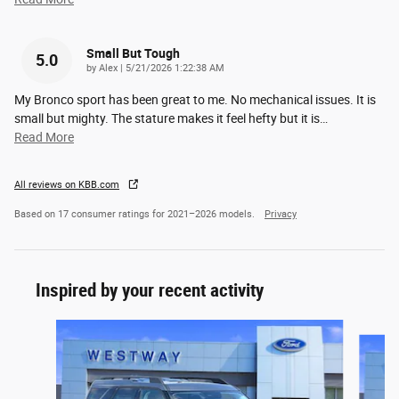
Small But Tough
5.0
on
by
Alex
|
5/21/2026 1:22:38 AM
My Bronco sport has been great to me. No mechanical issues. It is
small but mighty. The stature makes it feel hefty but it is
…
Read More
All reviews on KBB.com
Based on 17 consumer ratings for 2021–2026 models.
Privacy
Inspired by your recent activity
Slide 1 of 6