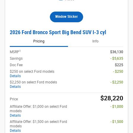
Window Sticker
2026 Ford Bronco Sport Big Bend SUV I-3 cyl
Pricing
Info
1
MSRP
$36,130
Savings
- $5,635
Doc Fee
$225
$250 on select Ford models
- $250
Details
$2,250 on select Ford models
- $2,250
Details
$28,220
Price
Affiliate Offer: $1,000 on select Ford
- $1,000
models
Details
Affiliate Offer: $1,500 on select Ford
- $1,500
models
Details