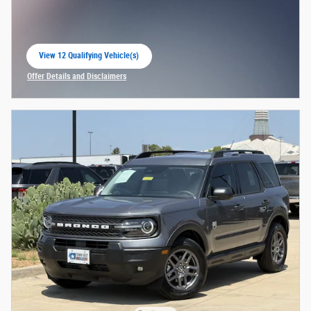
View 12 Qualifying Vehicle(s)
open in same tab
Offer Details and Disclaimers
Open Incentive Modal