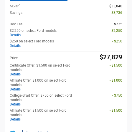
1
MSRP
$33,840
Savings
- $3,736
Doc Fee
$225
$2,250 on select Ford models
- $2,250
Details
$250 on select Ford models
- $250
Details
$27,829
Price
Certificate Offer: $1,500 on select Ford
- $1,500
models
Details
Affiliate Offer: $1,000 on select Ford
- $1,000
models
Details
College Grad Offer: $750 on select Ford
- $750
models
Details
Affiliate Offer: $1,500 on select Ford
- $1,500
models
Details