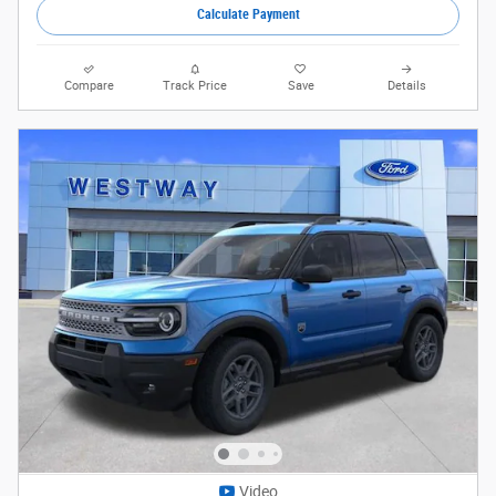
Calculate Payment
Compare
Track Price
Save
Details
Video