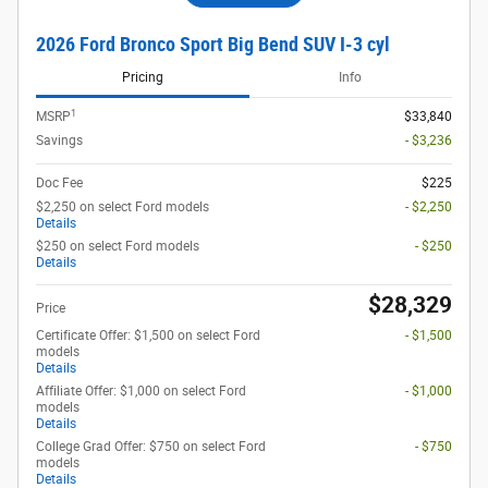
2026 Ford Bronco Sport Big Bend SUV I-3 cyl
Pricing
Info
1
MSRP
$33,840
Savings
- $3,236
Doc Fee
$225
$2,250 on select Ford models
- $2,250
Details
$250 on select Ford models
- $250
Details
$28,329
Price
Certificate Offer: $1,500 on select Ford
- $1,500
models
Details
Affiliate Offer: $1,000 on select Ford
- $1,000
models
Details
College Grad Offer: $750 on select Ford
- $750
models
Details