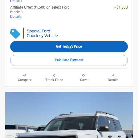
Details
Affiliate Offer: $1,500 on select Ford
- $1,500
models
Details
Get Today's Price
Calculate Payment
Compare
Track Price
Save
Details