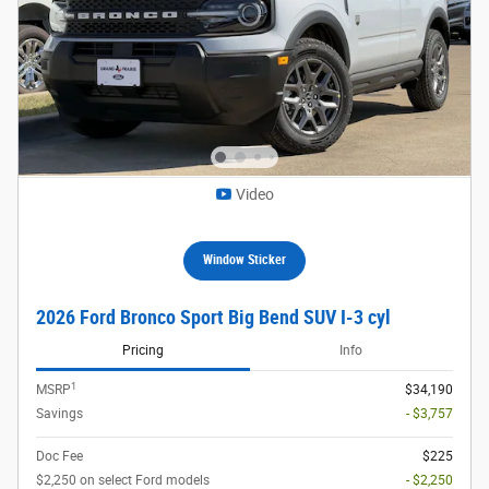
Video
Window Sticker
2026 Ford Bronco Sport Big Bend SUV I-3 cyl
Pricing
Info
1
MSRP
$34,190
Savings
- $3,757
Doc Fee
$225
$2,250 on select Ford models
- $2,250