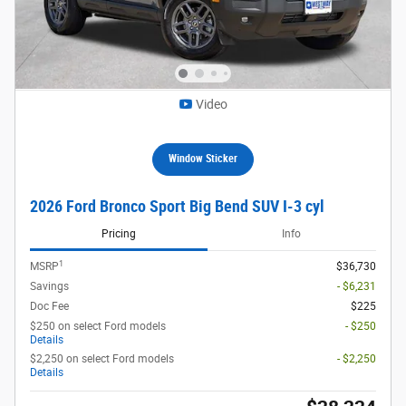
Video
Window Sticker
2026 Ford Bronco Sport Big Bend SUV I-3 cyl
Pricing
Info
1
MSRP
$36,730
Savings
- $6,231
Doc Fee
$225
$250 on select Ford models
- $250
Details
$2,250 on select Ford models
- $2,250
Details