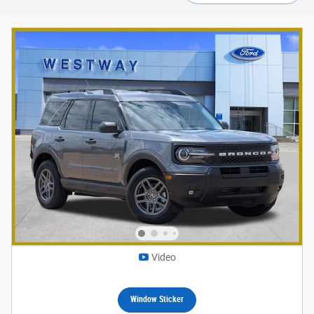
Video
Window Sticker