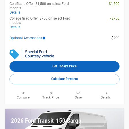
Certificate Offer: $1,500 on select Ford
- $1,500
models
Details
College Grad Offer: $750 on select Ford
- $750
models
Details
Optional Accessories
$299
Get Today's Price
Calculate Payment
Compare
Track Price
Save
Details
2026 Ford Transit-150 Cargo