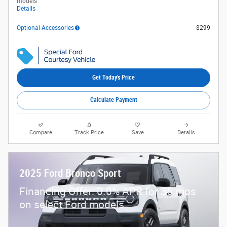
models
Details
Optional Accessories
$299
Get Today's Price
Calculate Payment
Compare
Track Price
Save
Details
2025 Ford Bronco Sport
Financing Offer: 0.0% APR for 36 mos
on select Ford models