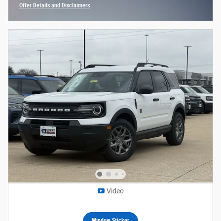
Offer Details and Disclaimers
Open Incentive Modal
Video
Window Sticker