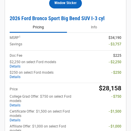
Window Sticker
2026 Ford Bronco Sport Big Bend SUV I-3 cyl
Pricing
Info
1
MSRP
$34,190
Savings
- $3,757
Doc Fee
$225
$2,250 on select Ford models
- $2,250
Details
$250 on select Ford models
- $250
Details
$28,158
Price
College Grad Offer: $750 on select Ford
- $750
models
Details
Certificate Offer: $1,500 on select Ford
- $1,500
models
Details
Affiliate Offer: $1,000 on select Ford
- $1,000
models