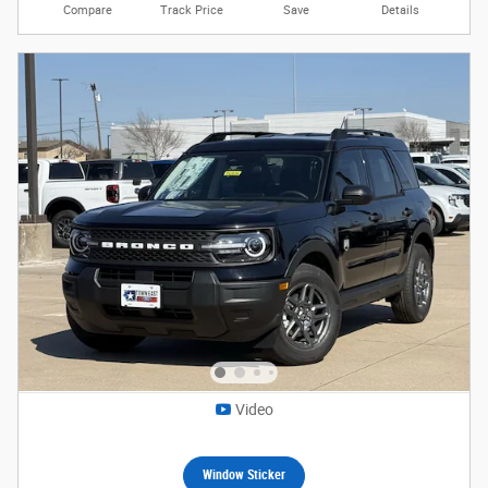
Compare
Track Price
Save
Details
Video
Window Sticker