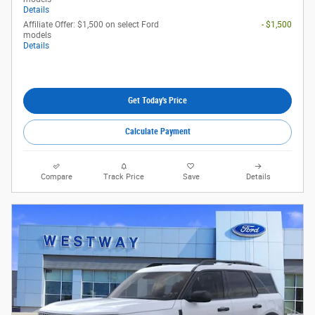
Details
Affiliate Offer: $1,500 on select Ford
- $1,500
models
Details
Get Today's Price
Calculate Payment
Compare
Track Price
Save
Details