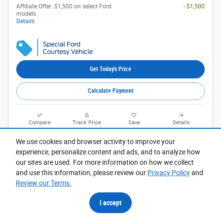
Affiliate Offer: $1,500 on select Ford
- $1,500
models
Details
Get Today's Price
Calculate Payment
Compare
Track Price
Save
Details
We use cookies and browser activity to improve your
experience, personalize content and ads, and to analyze how
our sites are used. For more information on how we collect
and use this information, please review our
Privacy Policy
and
Review our Terms.
I accept