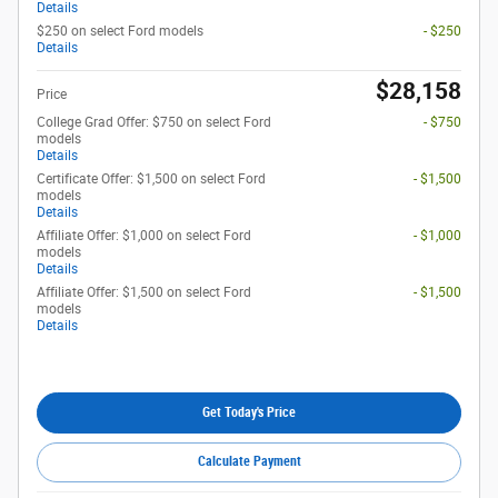
Details
$250 on select Ford models
- $250
Details
$28,158
Price
College Grad Offer: $750 on select Ford
- $750
models
Details
Certificate Offer: $1,500 on select Ford
- $1,500
models
Details
Affiliate Offer: $1,000 on select Ford
- $1,000
models
Details
Affiliate Offer: $1,500 on select Ford
- $1,500
models
Details
Get Today's Price
Calculate Payment