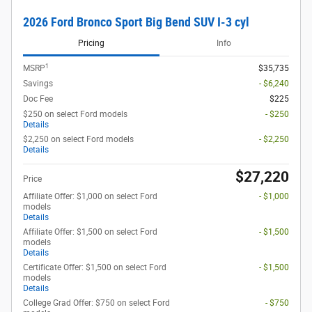
2026 Ford Bronco Sport Big Bend SUV I-3 cyl
Pricing
Info
1
MSRP
$35,735
Savings
- $6,240
Doc Fee
$225
$250 on select Ford models
- $250
Details
$2,250 on select Ford models
- $2,250
Details
$27,220
Price
Affiliate Offer: $1,000 on select Ford
- $1,000
models
Details
Affiliate Offer: $1,500 on select Ford
- $1,500
models
Details
Certificate Offer: $1,500 on select Ford
- $1,500
models
Details
College Grad Offer: $750 on select Ford
- $750