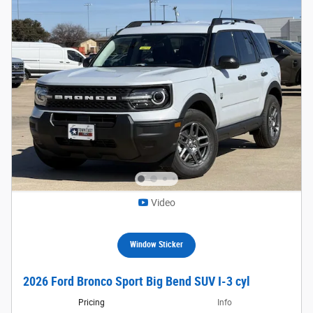
Video
Window Sticker
2026 Ford Bronco Sport Big Bend SUV I-3 cyl
Pricing
Info