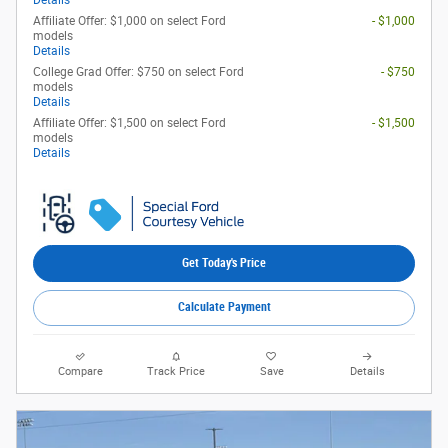
Details
Affiliate Offer: $1,000 on select Ford
- $1,000
models
Details
College Grad Offer: $750 on select Ford
- $750
models
Details
Affiliate Offer: $1,500 on select Ford
- $1,500
models
Details
Get Today's Price
Calculate Payment
Compare
Track Price
Save
Details