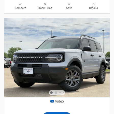
Compare
Track Price
Save
Details
Video