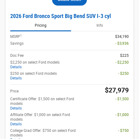
2026 Ford Bronco Sport Big Bend SUV I-3 cyl
Pricing
Info
1
MSRP
$34,190
Savings
- $3,936
Doc Fee
$225
$2,250 on select Ford models
- $2,250
Details
$250 on select Ford models
- $250
Details
$27,979
Price
Certificate Offer: $1,500 on select Ford
- $1,500
models
Details
Affiliate Offer: $1,000 on select Ford
- $1,000
models
Details
College Grad Offer: $750 on select Ford
- $750
models