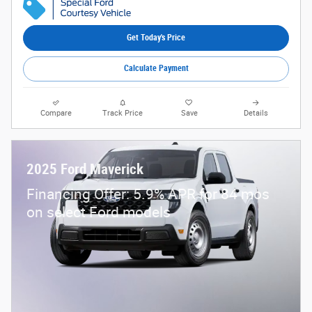
Get Today's Price
Calculate Payment
Compare
Track Price
Save
Details
2025 Ford Maverick
Financing Offer: 5.9% APR for 84 mos
on select Ford models