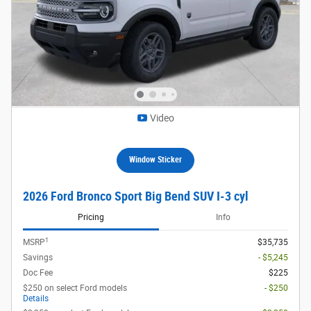
Video
Window Sticker
2026 Ford Bronco Sport Big Bend SUV I-3 cyl
Pricing
Info
1
MSRP
$35,735
Savings
- $5,245
Doc Fee
$225
$250 on select Ford models
- $250
Details