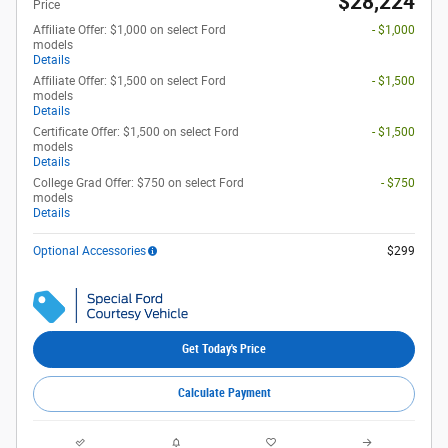
$28,224
Price
Affiliate Offer: $1,000 on select Ford
- $1,000
models
Details
Affiliate Offer: $1,500 on select Ford
- $1,500
models
Details
Certificate Offer: $1,500 on select Ford
- $1,500
models
Details
College Grad Offer: $750 on select Ford
- $750
models
Details
Optional Accessories
$299
Get Today's Price
Calculate Payment