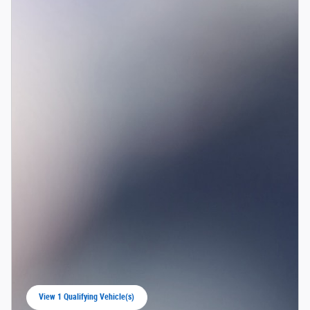
View 1 Qualifying Vehicle(s)
open in same tab