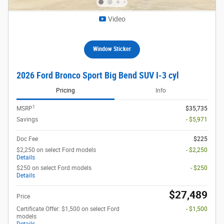
Video
Window Sticker
2026 Ford Bronco Sport Big Bend SUV I-3 cyl
Pricing
Info
1
MSRP
$35,735
Savings
- $5,971
Doc Fee
$225
$2,250 on select Ford models
- $2,250
Details
$250 on select Ford models
- $250
Details
$27,489
Price
Certificate Offer: $1,500 on select Ford
- $1,500
models