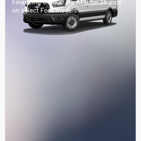
Financing Offer: 0.0% APR for 36 mos
on select Ford models