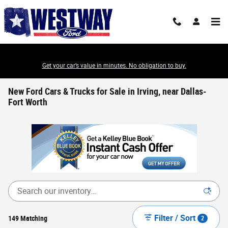
Skip to main content
Get your car’s value in minutes. No obligation to buy.
New Ford Cars & Trucks for Sale in Irving, near Dallas-
Fort Worth
Filter / Sort
149 Matching
2