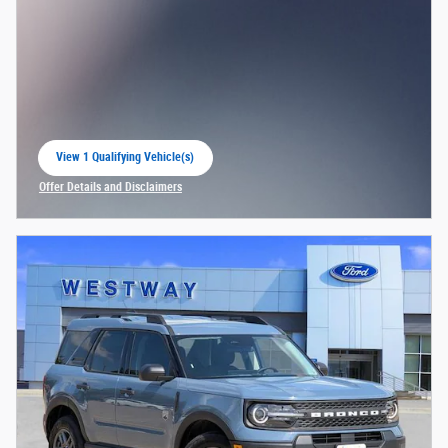
View 1 Qualifying Vehicle(s)
open in same tab
Offer Details and Disclaimers
Open Incentive Modal