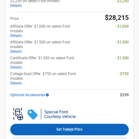
$2,250 on select Ford models
- $2,250
Details
$28,215
Price
Affiliate Offer: $1,000 on select Ford
- $1,000
models
Details
Affiliate Offer: $1,500 on select Ford
- $1,500
models
Details
Certificate Offer: $1,500 on select Ford
- $1,500
models
Details
College Grad Offer: $750 on select Ford
- $750
models
Details
Optional Accessories
$299
Get Today's Price