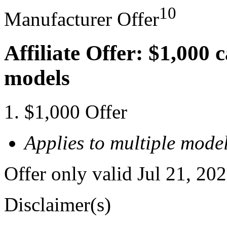
10
Manufacturer Offer
Affiliate Offer: $1,000 
models
$1,000 Offer
Applies to multiple model
Offer only valid Jul 21, 20
Disclaimer(s)