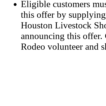
Eligible customers mus
this offer by supplyin
Houston Livestock Sh
announcing this offer
Rodeo volunteer and 