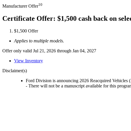
10
Manufacturer Offer
Certificate Offer: $1,500 cash back on sel
$1,500 Offer
Applies to multiple models.
Offer only valid Jul 21, 2026 through Jan 04, 2027
View Inventory
Disclaimer(s)
Ford Division is announcing 2026 Reacquired Vehicles (
- There will not be a manuscript available for this progra