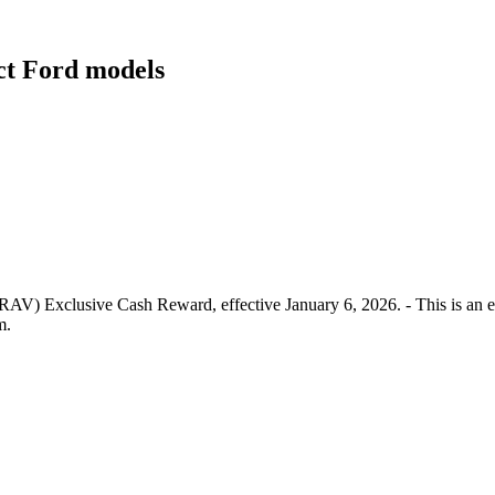
ect Ford models
RAV) Exclusive Cash Reward, effective January 6, 2026. - This is an e
m.