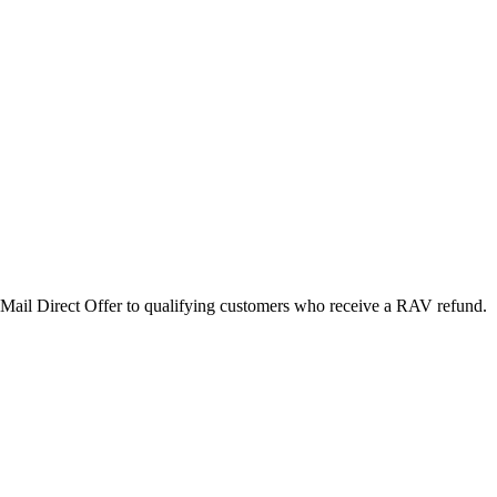
Mail Direct Offer to qualifying customers who receive a RAV refund.