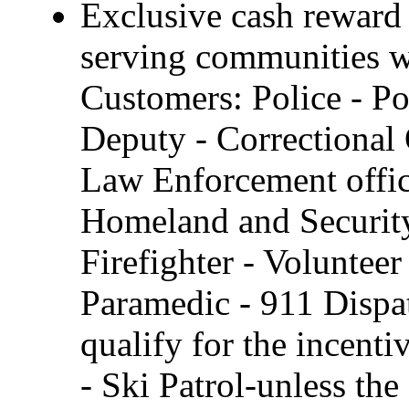
Exclusive cash reward 
serving communities wi
Customers: Police - Pol
Deputy - Correctional 
Law Enforcement offi
Homeland and Security,
Firefighter - Voluntee
Paramedic - 911 Dispa
qualify for the incenti
- Ski Patrol-unless th