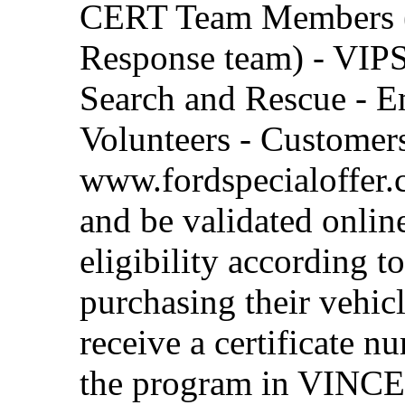
CERT Team Members 
Response team) - VIPS-
Search and Rescue - 
Volunteers - Customers
www.fordspecialoffer.c
and be validated online
eligibility according 
purchasing their vehic
receive a certificate n
the program in VINCENT