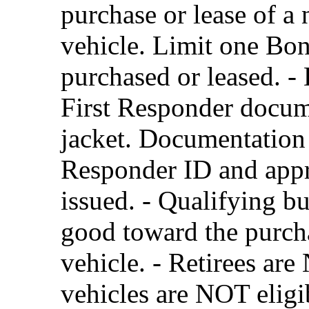
purchase or lease of a
vehicle. Limit one Bon
purchased or leased. - 
First Responder docume
jacket. Documentation 
Responder ID and appr
issued. - Qualifying b
good toward the purcha
vehicle. - Retirees are
vehicles are NOT eligi