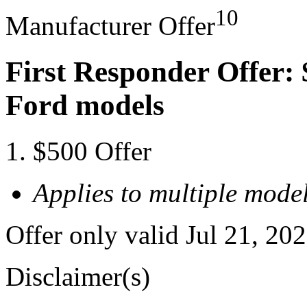
10
Manufacturer Offer
First Responder Offer: 
Ford models
$500 Offer
Applies to multiple model
Offer only valid Jul 21, 20
Disclaimer(s)