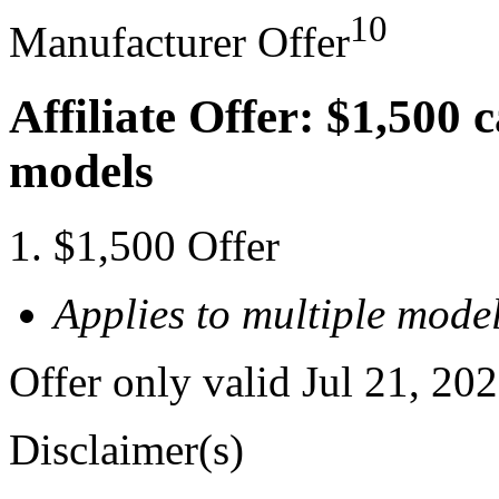
10
Manufacturer Offer
Affiliate Offer: $1,500 
models
$1,500 Offer
Applies to multiple model
Offer only valid Jul 21, 20
Disclaimer(s)