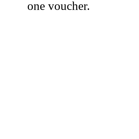
one voucher.