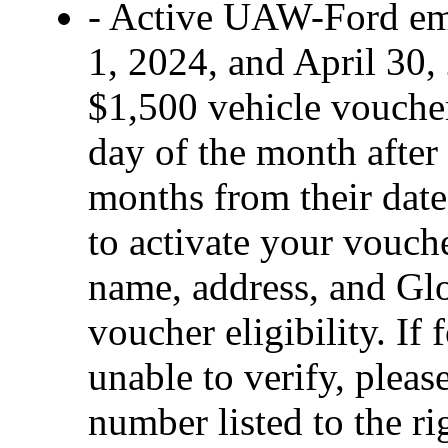
- Active UAW-Ford em
1, 2024, and April 30, 
$1,500 vehicle voucher 
day of the month after 
months from their date 
to activate your vouch
name, address, and Glo
voucher eligibility. If 
unable to verify, pleas
number listed to the ri